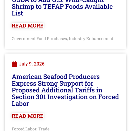
Shrimp to TEFAP Foods Available
List
READ MORE
Government Food Purchases
Industry Enhancement
,
July 9, 2026
American Seafood Producers
Express Strong Support for
Proposed Additional Tariffs in
Section 301 Investigation on Forced
Labor
READ MORE
Forced Labor
Trade
,