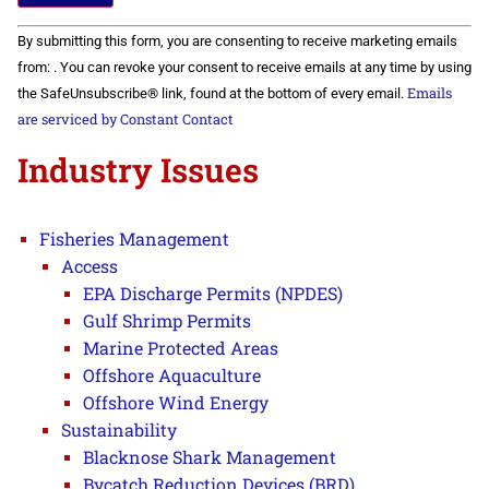
Constant
By submitting this form, you are consenting to receive marketing emails
Contact
Use.
from: . You can revoke your consent to receive emails at any time by using
Please
Emails
the SafeUnsubscribe® link, found at the bottom of every email.
leave
this field
are serviced by Constant Contact
blank.
Industry Issues
Fisheries Management
Access
EPA Discharge Permits (NPDES)
Gulf Shrimp Permits
Marine Protected Areas
Offshore Aquaculture
Offshore Wind Energy
Sustainability
Blacknose Shark Management
Bycatch Reduction Devices (BRD)