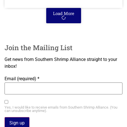
Load More
Join the Mailing List
Get news from Southern Shrimp Alliance straight to your
inbox!
Email (required)
*
Yes, I would like to receive emails from Southern Shrimp Alliance. (You
can unsubscribe anytime).