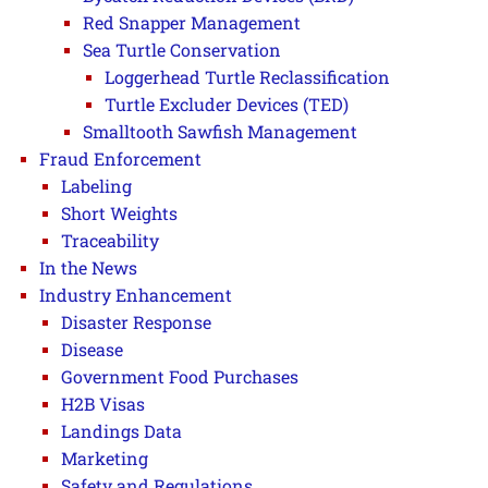
Red Snapper Management
Sea Turtle Conservation
Loggerhead Turtle Reclassification
Turtle Excluder Devices (TED)
Smalltooth Sawfish Management
Fraud Enforcement
Labeling
Short Weights
Traceability
In the News
Industry Enhancement
Disaster Response
Disease
Government Food Purchases
H2B Visas
Landings Data
Marketing
Safety and Regulations