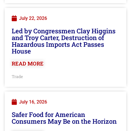
July 22, 2026
Led by Congressmen Clay Higgins
and Troy Carter, Destruction of
Hazardous Imports Act Passes
House
READ MORE
Trade
July 16, 2026
Safer Food for American
Consumers May Be on the Horizon