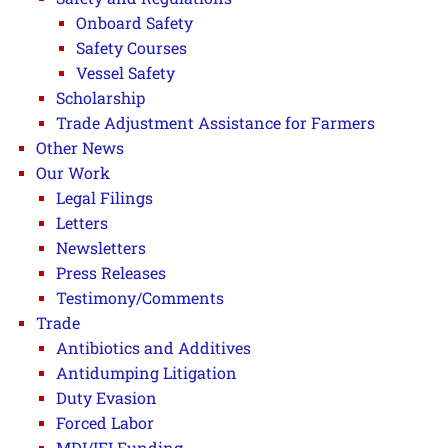
Onboard Safety
Safety Courses
Vessel Safety
Scholarship
Trade Adjustment Assistance for Farmers
Other News
Our Work
Legal Filings
Letters
Newsletters
Press Releases
Testimony/Comments
Trade
Antibiotics and Additives
Antidumping Litigation
Duty Evasion
Forced Labor
MDI/IFI Funding