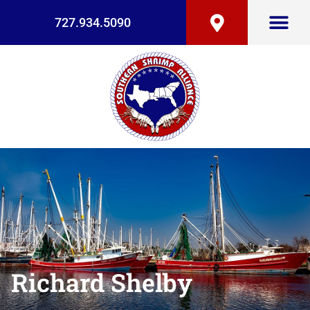
727.934.5090
Richard Shelby