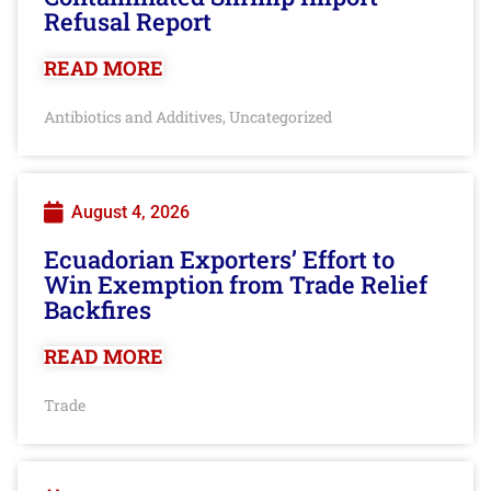
Refusal Report
READ MORE
Antibiotics and Additives
Uncategorized
,
August 4, 2026
Ecuadorian Exporters’ Effort to
Win Exemption from Trade Relief
Backfires
READ MORE
Trade