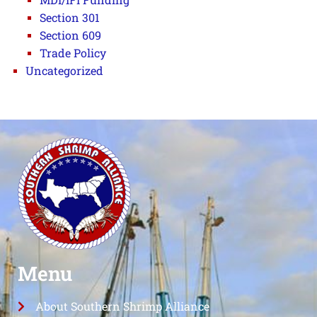
Section 301
Section 609
Trade Policy
Uncategorized
Menu
About Southern Shrimp Alliance