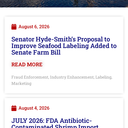
August 6, 2026
Senator Hyde-Smith’s Proposal to
Improve Seafood Labeling Added to
Senate Farm Bill
READ MORE
Fraud Enforcement
Industry Enhancement
Labeling
,
,
,
Marketing
August 4, 2026
JULY 2026: FDA Antibiotic-
Contaminated Shrimp Import