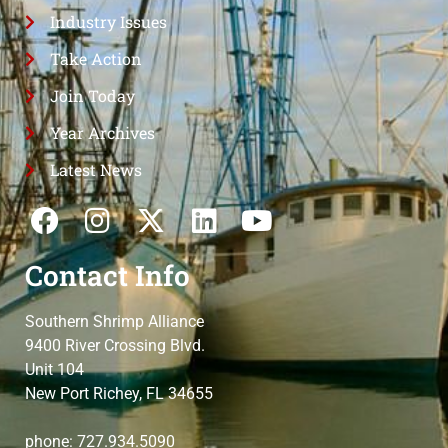
Industry Issues
Take Action
Join Today
Year Archives
Latest News
Contact Info
Southern Shrimp Alliance
9400 River Crossing Blvd.
Unit 104
New Port Richey, FL 34655
phone: 727.934.5090