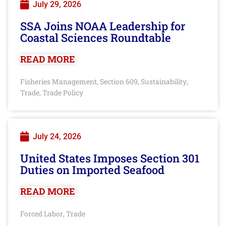
July 29, 2026
SSA Joins NOAA Leadership for
Coastal Sciences Roundtable
READ MORE
Fisheries Management
Section 609
Sustainability
,
,
,
Trade
Trade Policy
,
July 24, 2026
United States Imposes Section 301
Duties on Imported Seafood
READ MORE
Forced Labor
Trade
,