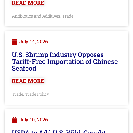
READ MORE
Antibiotics and Additives
Trade
,
July 14, 2026
U.S. Shrimp Industry Opposes
Tariff-Free Importation of Chinese
Seafood
READ MORE
Trade
Trade Policy
,
July 10, 2026
USDA to Add U.S. Wild-Caught