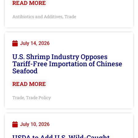
READ MORE
Antibiotics and Additives
Trade
,
July 14, 2026
U.S. Shrimp Industry Opposes
Tariff-Free Importation of Chinese
Seafood
READ MORE
Trade
Trade Policy
,
July 10, 2026
USDA to Add U.S. Wild-Caught