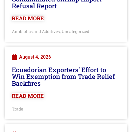
Refusal Report
READ MORE
Antibiotics and Additives
Uncategorized
,
August 4, 2026
Ecuadorian Exporters’ Effort to
Win Exemption from Trade Relief
Backfires
READ MORE
Trade