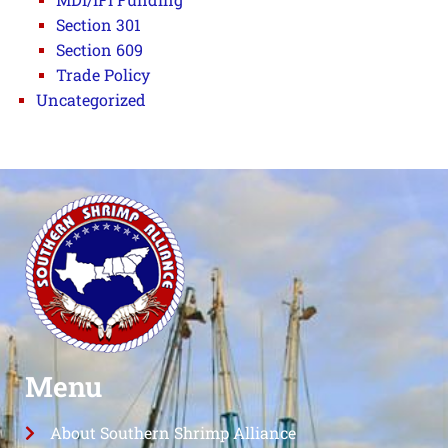
Section 301
Section 609
Trade Policy
Uncategorized
Menu
About Southern Shrimp Alliance