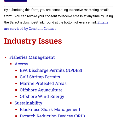
Constant
By submitting this form, you are consenting to receive marketing emails
Contact
Use.
from: . You can revoke your consent to receive emails at any time by using
Please
Emails
the SafeUnsubscribe® link, found at the bottom of every email.
leave
this field
are serviced by Constant Contact
blank.
Industry Issues
Fisheries Management
Access
EPA Discharge Permits (NPDES)
Gulf Shrimp Permits
Marine Protected Areas
Offshore Aquaculture
Offshore Wind Energy
Sustainability
Blacknose Shark Management
Bycatch Reduction Devices (BRD)