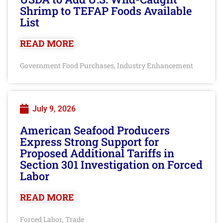
Shrimp to TEFAP Foods Available
List
READ MORE
Government Food Purchases
Industry Enhancement
,
July 9, 2026
American Seafood Producers
Express Strong Support for
Proposed Additional Tariffs in
Section 301 Investigation on Forced
Labor
READ MORE
Forced Labor
Trade
,