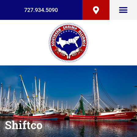
727.934.5090
Shiftco