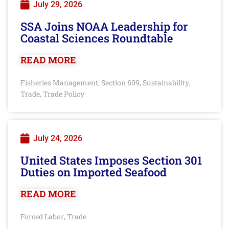
July 29, 2026
SSA Joins NOAA Leadership for
Coastal Sciences Roundtable
READ MORE
Fisheries Management
Section 609
Sustainability
,
,
,
Trade
Trade Policy
,
July 24, 2026
United States Imposes Section 301
Duties on Imported Seafood
READ MORE
Forced Labor
Trade
,