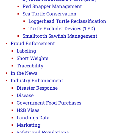
Red Snapper Management
Sea Turtle Conservation
Loggerhead Turtle Reclassification
Turtle Excluder Devices (TED)
Smalltooth Sawfish Management
Fraud Enforcement
Labeling
Short Weights
Traceability
In the News
Industry Enhancement
Disaster Response
Disease
Government Food Purchases
H2B Visas
Landings Data
Marketing
Safety and Regulations