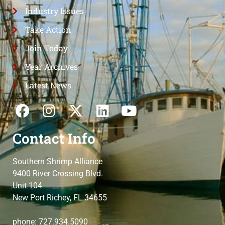
Industry Issues
Take Action
Join Today
Year Archives
Latest News
Contact Info
Southern Shrimp Alliance
9400 River Crossing Blvd.
Unit 104
New Port Richey, FL 34655
phone: 727.934.5090