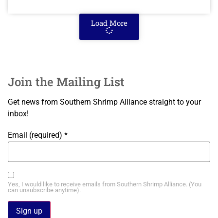
Load More
Join the Mailing List
Get news from Southern Shrimp Alliance straight to your
inbox!
Email (required)
*
Yes, I would like to receive emails from Southern Shrimp Alliance. (You
can unsubscribe anytime).