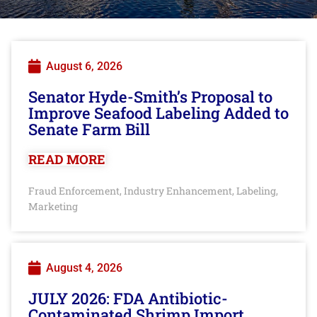
August 6, 2026
Senator Hyde-Smith’s Proposal to
Improve Seafood Labeling Added to
Senate Farm Bill
READ MORE
Fraud Enforcement
Industry Enhancement
Labeling
,
,
,
Marketing
August 4, 2026
JULY 2026: FDA Antibiotic-
Contaminated Shrimp Import