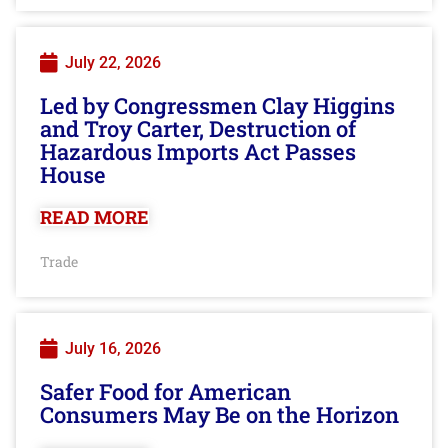
July 22, 2026
Led by Congressmen Clay Higgins
and Troy Carter, Destruction of
Hazardous Imports Act Passes
House
READ MORE
Trade
July 16, 2026
Safer Food for American
Consumers May Be on the Horizon