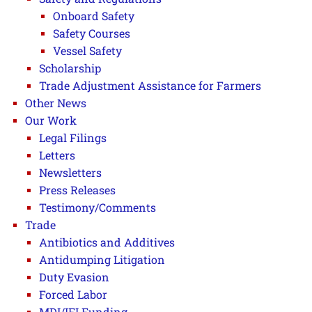
Onboard Safety
Safety Courses
Vessel Safety
Scholarship
Trade Adjustment Assistance for Farmers
Other News
Our Work
Legal Filings
Letters
Newsletters
Press Releases
Testimony/Comments
Trade
Antibiotics and Additives
Antidumping Litigation
Duty Evasion
Forced Labor
MDI/IFI Funding