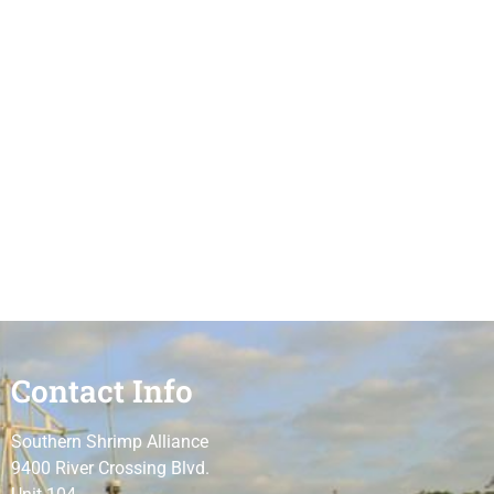
Contact Info
Southern Shrimp Alliance
9400 River Crossing Blvd.