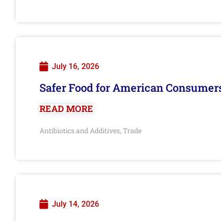
July 16, 2026
Safer Food for American Consumer
READ MORE
Antibiotics and Additives
Trade
,
July 14, 2026