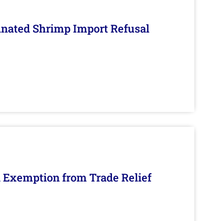
inated Shrimp Import Refusal
n Exemption from Trade Relief