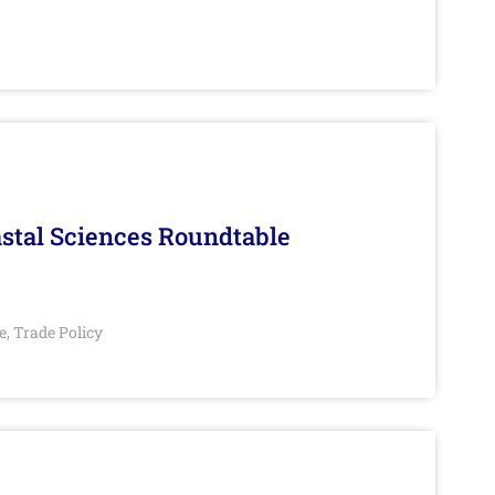
stal Sciences Roundtable
e
Trade Policy
,