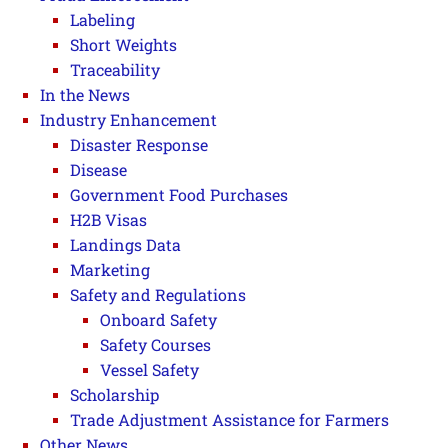
Labeling
Short Weights
Traceability
In the News
Industry Enhancement
Disaster Response
Disease
Government Food Purchases
H2B Visas
Landings Data
Marketing
Safety and Regulations
Onboard Safety
Safety Courses
Vessel Safety
Scholarship
Trade Adjustment Assistance for Farmers
Other News