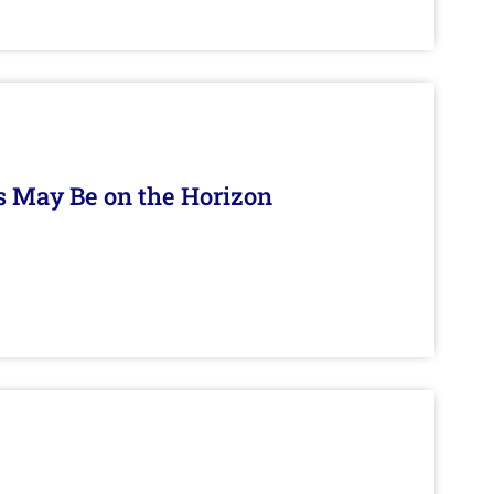
s May Be on the Horizon