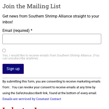
Join the Mailing List
Get news from Southern Shrimp Alliance straight to your
inbox!
Email (required)
*
Yes, I would like to receive emails from Southern Shrimp Alliance. (You
can unsubscribe anytime).
Constant
By submitting this form, you are consenting to receive marketing emails
Contact
Use.
from: . You can revoke your consent to receive emails at any time by
Please
using the SafeUnsubscribe® link, found at the bottom of every email.
leave
this field
Emails are serviced by Constant Contact
blank.