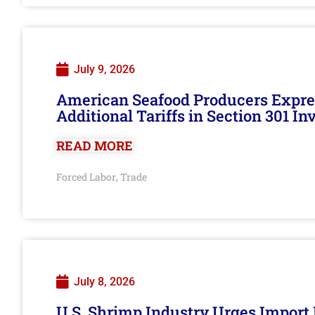
July 9, 2026
American Seafood Producers Expres
Additional Tariffs in Section 301 I
READ MORE
Forced Labor
Trade
,
July 8, 2026
U.S. Shrimp Industry Urges Import R