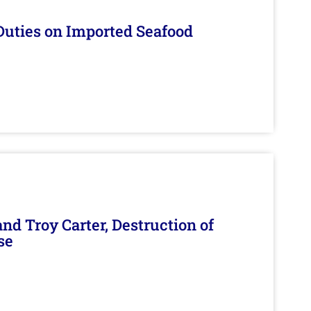
Duties on Imported Seafood
d Troy Carter, Destruction of
se