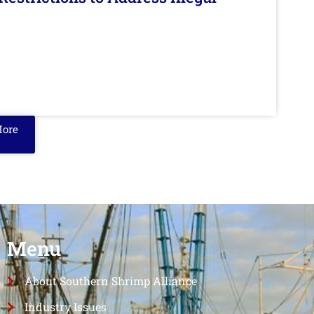
More
Menu
About Southern Shrimp Alliance
Industry Issues