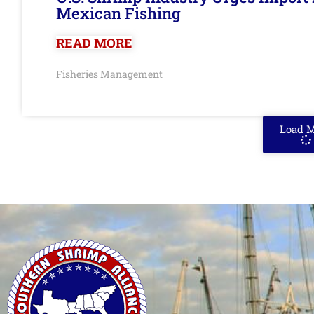
Mexican Fishing
READ MORE
Fisheries Management
Load 