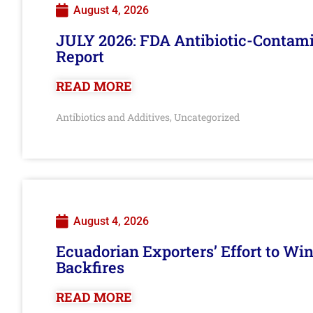
August 4, 2026
JULY 2026: FDA Antibiotic-Contam
Report
READ MORE
Antibiotics and Additives
Uncategorized
,
August 4, 2026
Ecuadorian Exporters’ Effort to Wi
Backfires
READ MORE