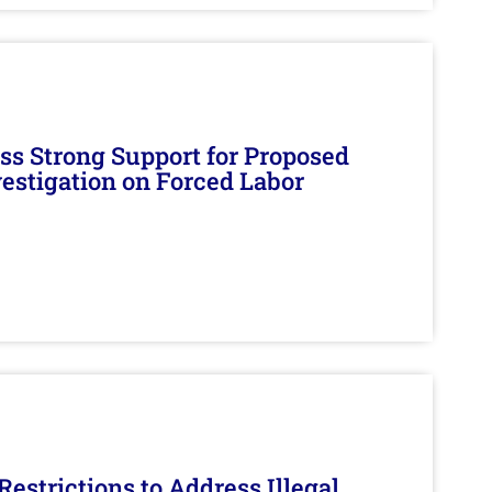
s Strong Support for Proposed
nvestigation on Forced Labor
estrictions to Address Illegal