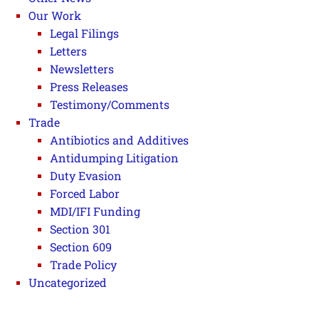
Our Work
Legal Filings
Letters
Newsletters
Press Releases
Testimony/Comments
Trade
Antibiotics and Additives
Antidumping Litigation
Duty Evasion
Forced Labor
MDI/IFI Funding
Section 301
Section 609
Trade Policy
Uncategorized