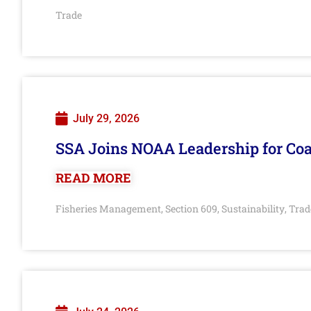
Trade
July 29, 2026
SSA Joins NOAA Leadership for Coa
READ MORE
Fisheries Management
Section 609
Sustainability
Trad
,
,
,