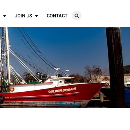
N
JOIN US
CONTACT