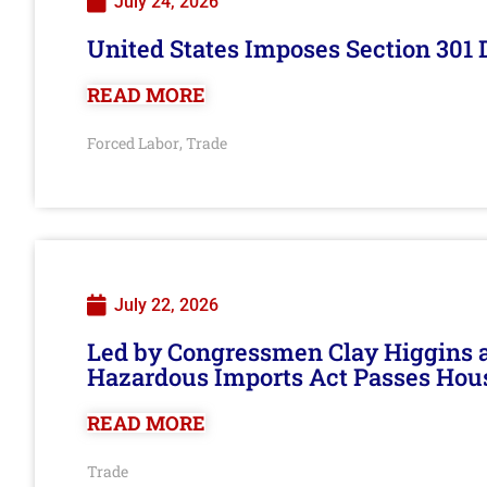
July 24, 2026
United States Imposes Section 301 
READ MORE
Forced Labor
Trade
,
July 22, 2026
Led by Congressmen Clay Higgins an
Hazardous Imports Act Passes Hou
READ MORE
Trade