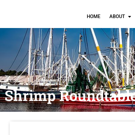
HOME
ABOUT
Shrimp Roundtabl