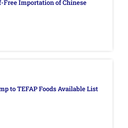
f-Free Importation of Chinese
mp to TEFAP Foods Available List