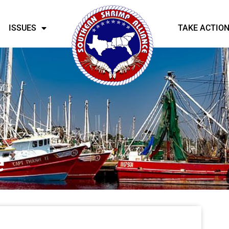
ISSUES
TAKE ACTIO
e