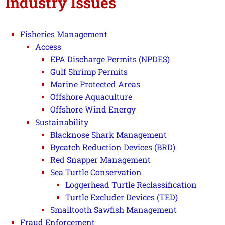
Industry Issues
Fisheries Management
Access
EPA Discharge Permits (NPDES)
Gulf Shrimp Permits
Marine Protected Areas
Offshore Aquaculture
Offshore Wind Energy
Sustainability
Blacknose Shark Management
Bycatch Reduction Devices (BRD)
Red Snapper Management
Sea Turtle Conservation
Loggerhead Turtle Reclassification
Turtle Excluder Devices (TED)
Smalltooth Sawfish Management
Fraud Enforcement