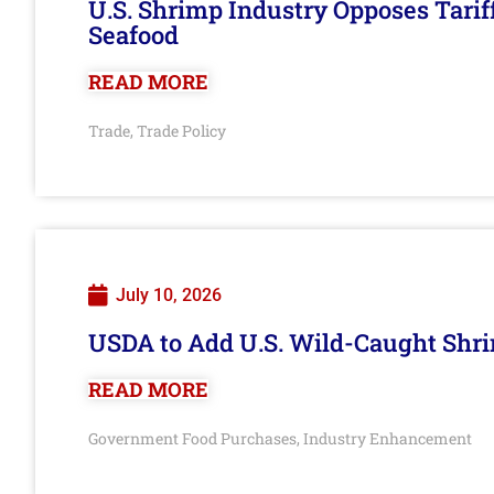
U.S. Shrimp Industry Opposes Tarif
Seafood
READ MORE
Trade
Trade Policy
,
July 10, 2026
USDA to Add U.S. Wild-Caught Shri
READ MORE
Government Food Purchases
Industry Enhancement
,