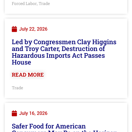
Forced Labor
Trade
,
July 22, 2026
Led by Congressmen Clay Higgins
and Troy Carter, Destruction of
Hazardous Imports Act Passes
House
READ MORE
Trade
July 16, 2026
Safer Food for American