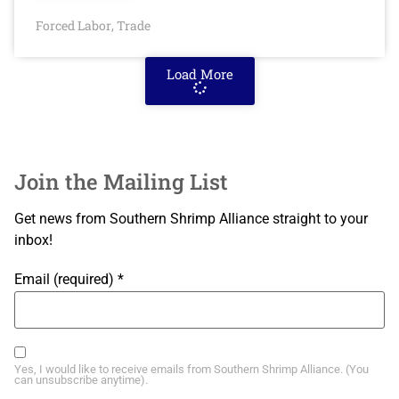
Forced Labor
Trade
,
Load More
Join the Mailing List
Get news from Southern Shrimp Alliance straight to your
inbox!
Email (required)
*
Yes, I would like to receive emails from Southern Shrimp Alliance. (You
can unsubscribe anytime).