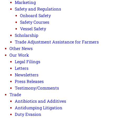
Marketing
Safety and Regulations
Onboard Safety
Safety Courses
Vessel Safety
Scholarship
Trade Adjustment Assistance for Farmers
Other News
Our Work
Legal Filings
Letters
Newsletters
Press Releases
Testimony/Comments
Trade
Antibiotics and Additives
Antidumping Litigation
Duty Evasion