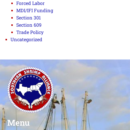
Forced Labor
MDI/IFI Funding
Section 301
Section 609
Trade Policy
Uncategorized
Menu