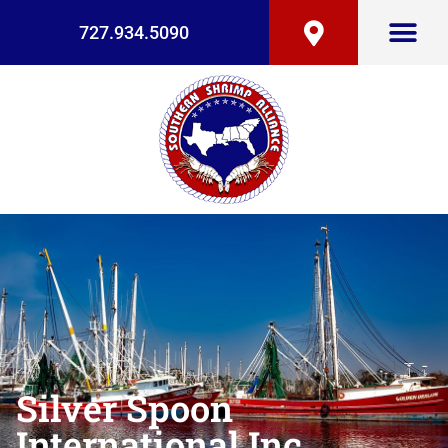
727.934.5090
Silver Spoon
International Inc