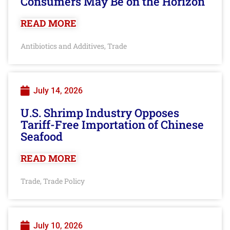
Consumers May Be on the Horizon
READ MORE
Antibiotics and Additives
Trade
,
July 14, 2026
U.S. Shrimp Industry Opposes
Tariff-Free Importation of Chinese
Seafood
READ MORE
Trade
Trade Policy
,
July 10, 2026