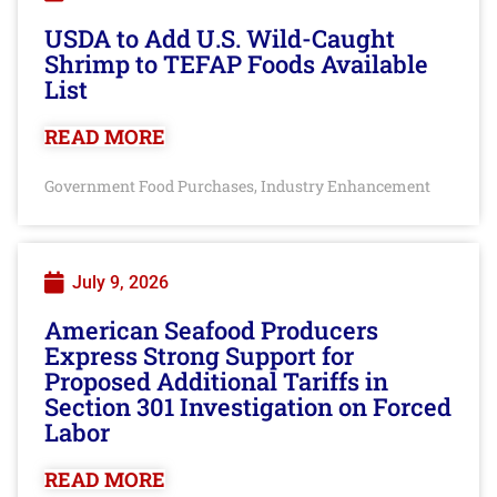
USDA to Add U.S. Wild-Caught
Shrimp to TEFAP Foods Available
List
READ MORE
Government Food Purchases
Industry Enhancement
,
July 9, 2026
American Seafood Producers
Express Strong Support for
Proposed Additional Tariffs in
Section 301 Investigation on Forced
Labor
READ MORE