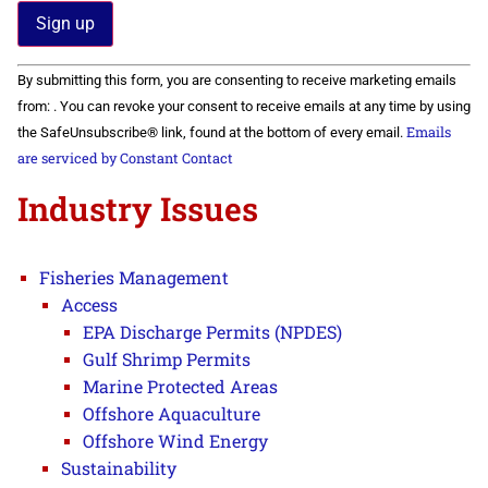
Constant
By submitting this form, you are consenting to receive marketing emails
Contact
Use.
from: . You can revoke your consent to receive emails at any time by using
Please
Emails
the SafeUnsubscribe® link, found at the bottom of every email.
leave
this field
are serviced by Constant Contact
blank.
Industry Issues
Fisheries Management
Access
EPA Discharge Permits (NPDES)
Gulf Shrimp Permits
Marine Protected Areas
Offshore Aquaculture
Offshore Wind Energy
Sustainability