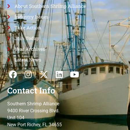
About Southern Shrimp Alliance
Industry Issues
Take Action
Join Today
Year Archives
Latest News
Contact Info
Southern Shrimp Alliance
9400 River Crossing Blvd.
Unit 104
New Port Richey, FL 34655