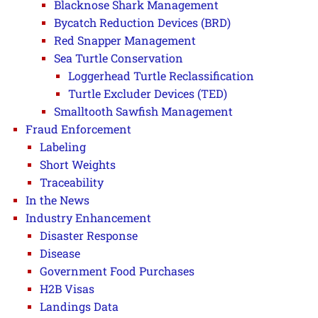
Blacknose Shark Management
Bycatch Reduction Devices (BRD)
Red Snapper Management
Sea Turtle Conservation
Loggerhead Turtle Reclassification
Turtle Excluder Devices (TED)
Smalltooth Sawfish Management
Fraud Enforcement
Labeling
Short Weights
Traceability
In the News
Industry Enhancement
Disaster Response
Disease
Government Food Purchases
H2B Visas
Landings Data