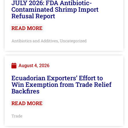
JULY 2026: FDA Antibiotic-
Contaminated Shrimp Import
Refusal Report
READ MORE
Antibiotics and Additives
Uncategorized
,
August 4, 2026
Ecuadorian Exporters’ Effort to
Win Exemption from Trade Relief
Backfires
READ MORE
Trade