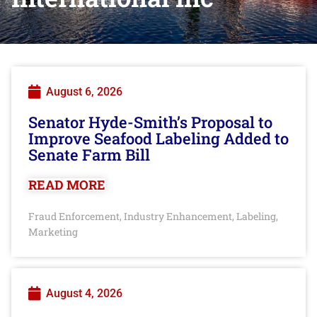
August 6, 2026
Senator Hyde-Smith’s Proposal to
Improve Seafood Labeling Added to
Senate Farm Bill
READ MORE
Fraud Enforcement
Industry Enhancement
Labeling
,
,
,
Marketing
August 4, 2026