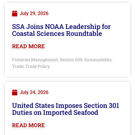
July 29, 2026
SSA Joins NOAA Leadership for
Coastal Sciences Roundtable
READ MORE
Fisheries Management
Section 609
Sustainability
,
,
,
Trade
Trade Policy
,
July 24, 2026
United States Imposes Section 301
Duties on Imported Seafood
READ MORE