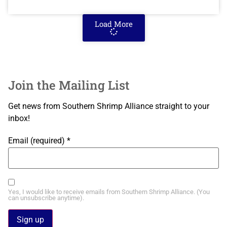
Load More
Join the Mailing List
Get news from Southern Shrimp Alliance straight to your
inbox!
Email (required)
*
Yes, I would like to receive emails from Southern Shrimp Alliance. (You
can unsubscribe anytime).