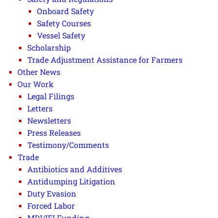
Onboard Safety
Safety Courses
Vessel Safety
Scholarship
Trade Adjustment Assistance for Farmers
Other News
Our Work
Legal Filings
Letters
Newsletters
Press Releases
Testimony/Comments
Trade
Antibiotics and Additives
Antidumping Litigation
Duty Evasion
Forced Labor
MDI/IFI Funding