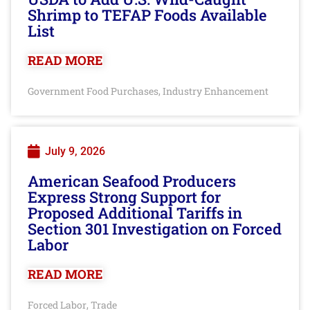
Shrimp to TEFAP Foods Available
List
READ MORE
Government Food Purchases
Industry Enhancement
,
July 9, 2026
American Seafood Producers
Express Strong Support for
Proposed Additional Tariffs in
Section 301 Investigation on Forced
Labor
READ MORE
Forced Labor
Trade
,