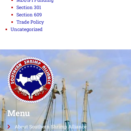
Section 301
Section 609
Trade Policy
Uncategorized
Menu
About Southern Shrimp Alliance