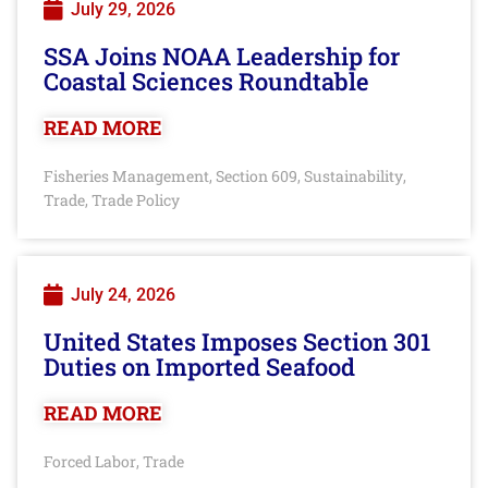
July 29, 2026
SSA Joins NOAA Leadership for
Coastal Sciences Roundtable
READ MORE
Fisheries Management
Section 609
Sustainability
,
,
,
Trade
Trade Policy
,
July 24, 2026
United States Imposes Section 301
Duties on Imported Seafood
READ MORE
Forced Labor
Trade
,