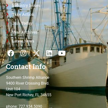
Industry Issues
Take Action
Join Today
Year Archives
Latest News
Contact Info
Southern Shrimp Alliance
9400 River Crossing Blvd.
Unit 104
New Port Richey, FL 34655
phone: 727.934.5090