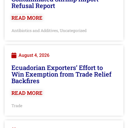
Refusal Report
READ MORE
Antibiotics and Additives
Uncategorized
,
August 4, 2026
Ecuadorian Exporters’ Effort to
Win Exemption from Trade Relief
Backfires
READ MORE
Trade