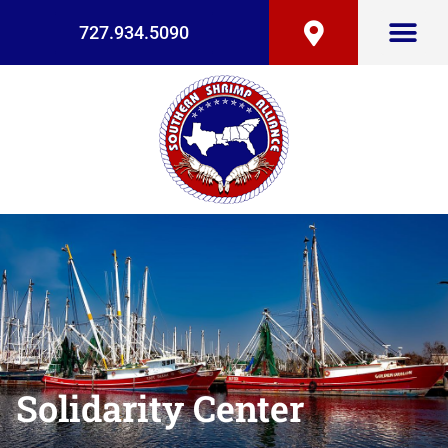
727.934.5090
Solidarity Center