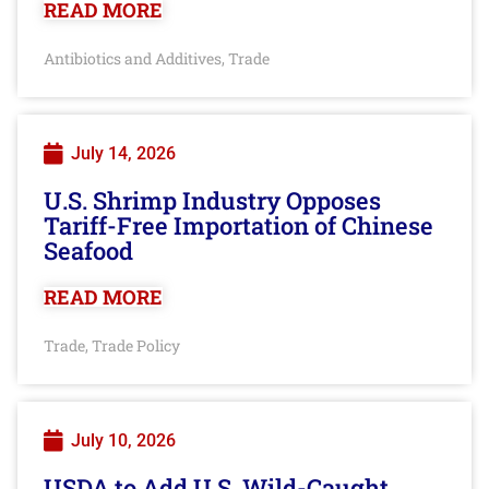
READ MORE
Antibiotics and Additives
Trade
,
July 14, 2026
U.S. Shrimp Industry Opposes
Tariff-Free Importation of Chinese
Seafood
READ MORE
Trade
Trade Policy
,
July 10, 2026
USDA to Add U.S. Wild-Caught