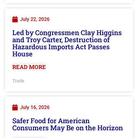
July 22, 2026
Led by Congressmen Clay Higgins
and Troy Carter, Destruction of
Hazardous Imports Act Passes
House
READ MORE
Trade
July 16, 2026
Safer Food for American
Consumers May Be on the Horizon