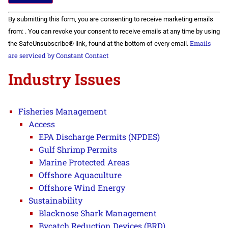
Constant
By submitting this form, you are consenting to receive marketing emails
Contact
Use.
from: . You can revoke your consent to receive emails at any time by using
Please
Emails
the SafeUnsubscribe® link, found at the bottom of every email.
leave
this field
are serviced by Constant Contact
blank.
Industry Issues
Fisheries Management
Access
EPA Discharge Permits (NPDES)
Gulf Shrimp Permits
Marine Protected Areas
Offshore Aquaculture
Offshore Wind Energy
Sustainability
Blacknose Shark Management
Bycatch Reduction Devices (BRD)