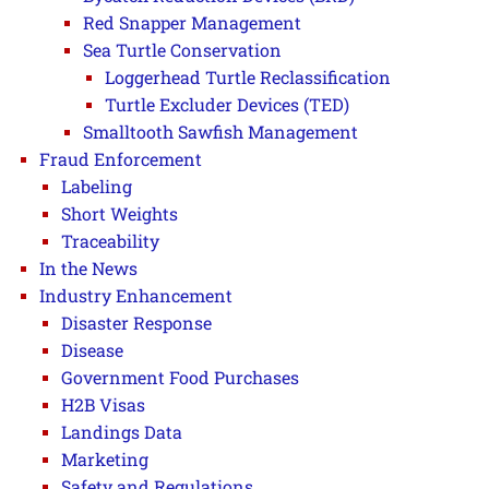
Red Snapper Management
Sea Turtle Conservation
Loggerhead Turtle Reclassification
Turtle Excluder Devices (TED)
Smalltooth Sawfish Management
Fraud Enforcement
Labeling
Short Weights
Traceability
In the News
Industry Enhancement
Disaster Response
Disease
Government Food Purchases
H2B Visas
Landings Data
Marketing
Safety and Regulations