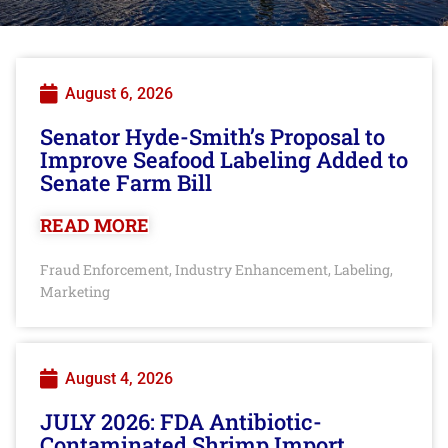
August 6, 2026
Senator Hyde-Smith’s Proposal to
Improve Seafood Labeling Added to
Senate Farm Bill
READ MORE
Fraud Enforcement
Industry Enhancement
Labeling
,
,
,
Marketing
August 4, 2026
JULY 2026: FDA Antibiotic-
Contaminated Shrimp Import