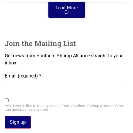
Load More
Join the Mailing List
Get news from Southern Shrimp Alliance straight to your
inbox!
Email (required)
*
Yes, I would like to receive emails from Southern Shrimp Alliance. (You
can unsubscribe anytime).