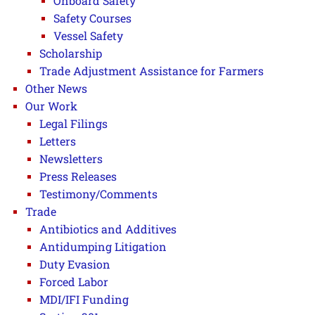
Onboard Safety
Safety Courses
Vessel Safety
Scholarship
Trade Adjustment Assistance for Farmers
Other News
Our Work
Legal Filings
Letters
Newsletters
Press Releases
Testimony/Comments
Trade
Antibiotics and Additives
Antidumping Litigation
Duty Evasion
Forced Labor
MDI/IFI Funding