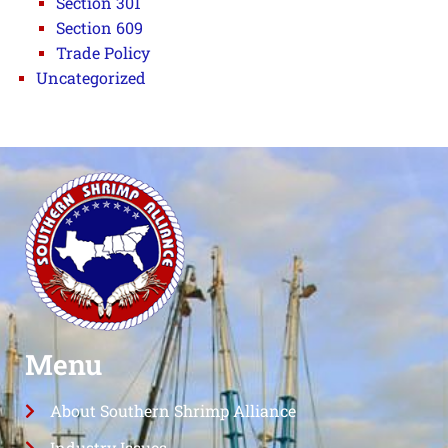
Section 301
Section 609
Trade Policy
Uncategorized
Menu
About Southern Shrimp Alliance
Industry Issues