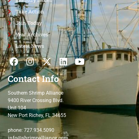
Take Action
Join Today
Year Archives
Latest News
Contact Info
Southern Shrimp Alliance
9400 River Crossing Blvd.
Unit 104
New Port Richey, FL 34655
phone: 727.934.5090
info@shrimpalliance.com