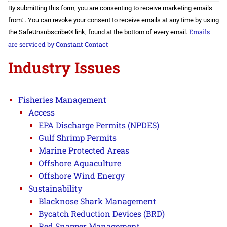
Constant
By submitting this form, you are consenting to receive marketing emails
Contact
Use.
from: . You can revoke your consent to receive emails at any time by using
Please
Emails
the SafeUnsubscribe® link, found at the bottom of every email.
leave
this field
are serviced by Constant Contact
blank.
Industry Issues
Fisheries Management
Access
EPA Discharge Permits (NPDES)
Gulf Shrimp Permits
Marine Protected Areas
Offshore Aquaculture
Offshore Wind Energy
Sustainability
Blacknose Shark Management
Bycatch Reduction Devices (BRD)
Red Snapper Management