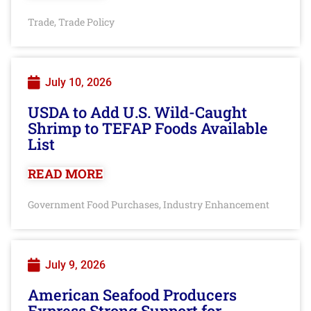
Trade
Trade Policy
,
July 10, 2026
USDA to Add U.S. Wild-Caught
Shrimp to TEFAP Foods Available
List
READ MORE
Government Food Purchases
Industry Enhancement
,
July 9, 2026
American Seafood Producers
Express Strong Support for