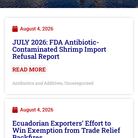
August 4, 2026
JULY 2026: FDA Antibiotic-
Contaminated Shrimp Import
Refusal Report
READ MORE
Antibiotics and Additives
Uncategorized
,
August 4, 2026
Ecuadorian Exporters’ Effort to
Win Exemption from Trade Relief
Backfires