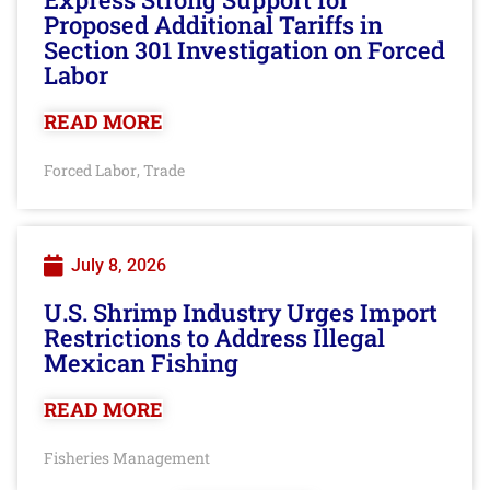
Proposed Additional Tariffs in
Section 301 Investigation on Forced
Labor
READ MORE
Forced Labor
Trade
,
July 8, 2026
U.S. Shrimp Industry Urges Import
Restrictions to Address Illegal
Mexican Fishing
READ MORE
Fisheries Management