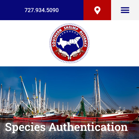
727.934.5090
Species Authentication