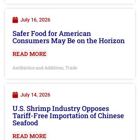
July 16, 2026
Safer Food for American
Consumers May Be on the Horizon
READ MORE
Antibiotics and Additives
Trade
,
July 14, 2026
U.S. Shrimp Industry Opposes
Tariff-Free Importation of Chinese
Seafood
READ MORE