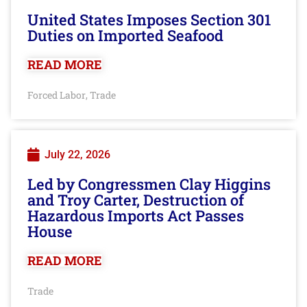
United States Imposes Section 301
Duties on Imported Seafood
READ MORE
Forced Labor
Trade
,
July 22, 2026
Led by Congressmen Clay Higgins
and Troy Carter, Destruction of
Hazardous Imports Act Passes
House
READ MORE
Trade