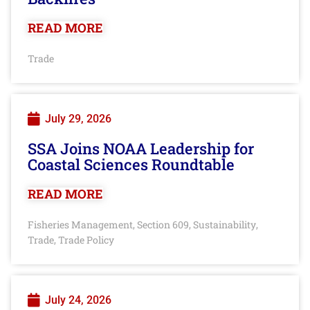
READ MORE
Trade
July 29, 2026
SSA Joins NOAA Leadership for
Coastal Sciences Roundtable
READ MORE
Fisheries Management
Section 609
Sustainability
,
,
,
Trade
Trade Policy
,
July 24, 2026