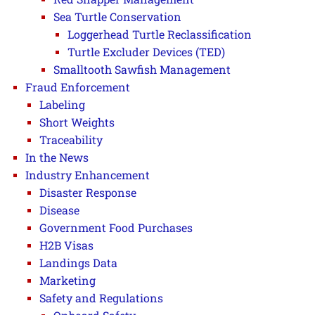
Sea Turtle Conservation
Loggerhead Turtle Reclassification
Turtle Excluder Devices (TED)
Smalltooth Sawfish Management
Fraud Enforcement
Labeling
Short Weights
Traceability
In the News
Industry Enhancement
Disaster Response
Disease
Government Food Purchases
H2B Visas
Landings Data
Marketing
Safety and Regulations