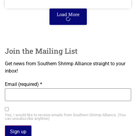
Load More
Join the Mailing List
Get news from Southern Shrimp Alliance straight to your
inbox!
Email (required)
*
Yes, I would like to receive emails from Southern Shrimp Alliance. (You
can unsubscribe anytime).