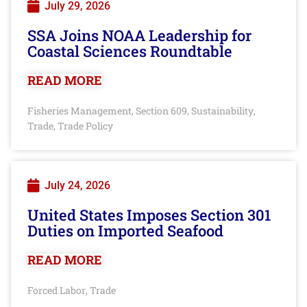
July 29, 2026
SSA Joins NOAA Leadership for
Coastal Sciences Roundtable
READ MORE
Fisheries Management
Section 609
Sustainability
,
,
,
Trade
Trade Policy
,
July 24, 2026
United States Imposes Section 301
Duties on Imported Seafood
READ MORE
Forced Labor
Trade
,