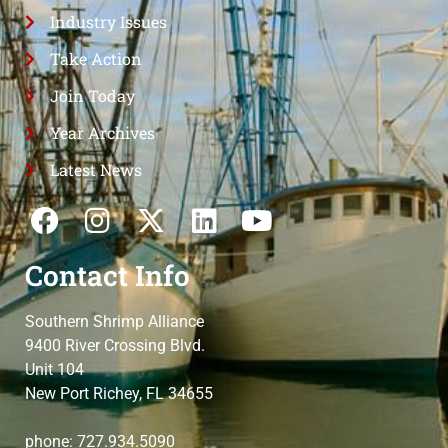
Industry Issues
Take Action
Join Today
Year Archives
Latest News
Contact Info
Southern Shrimp Alliance
9400 River Crossing Blvd.
Unit 104
New Port Richey, FL 34655
phone: 727.934.5090