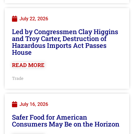
July 22, 2026
Led by Congressmen Clay Higgins
and Troy Carter, Destruction of
Hazardous Imports Act Passes
House
READ MORE
Trade
July 16, 2026
Safer Food for American
Consumers May Be on the Horizon