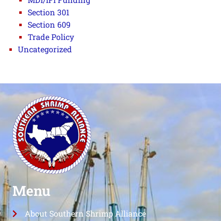
Section 301
Section 609
Trade Policy
Uncategorized
Menu
About Southern Shrimp Alliance