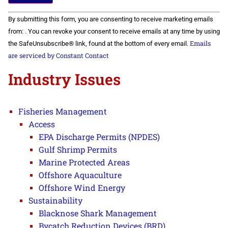
Constant
By submitting this form, you are consenting to receive marketing emails
Contact
Use.
from: . You can revoke your consent to receive emails at any time by using
Please
Emails
the SafeUnsubscribe® link, found at the bottom of every email.
leave
this field
are serviced by Constant Contact
blank.
Industry Issues
Fisheries Management
Access
EPA Discharge Permits (NPDES)
Gulf Shrimp Permits
Marine Protected Areas
Offshore Aquaculture
Offshore Wind Energy
Sustainability
Blacknose Shark Management
Bycatch Reduction Devices (BRD)