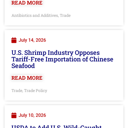
READ MORE
Antibiotics and Additives
Trade
,
July 14, 2026
U.S. Shrimp Industry Opposes
Tariff-Free Importation of Chinese
Seafood
READ MORE
Trade
Trade Policy
,
July 10, 2026
USDA to Add U.S. Wild-Caught