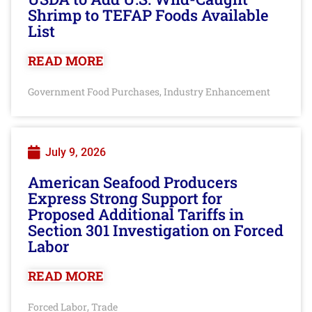
Shrimp to TEFAP Foods Available
List
READ MORE
Government Food Purchases
Industry Enhancement
,
July 9, 2026
American Seafood Producers
Express Strong Support for
Proposed Additional Tariffs in
Section 301 Investigation on Forced
Labor
READ MORE
Forced Labor
Trade
,