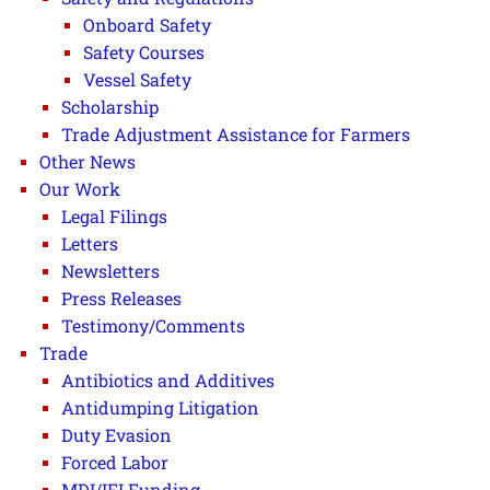
Onboard Safety
Safety Courses
Vessel Safety
Scholarship
Trade Adjustment Assistance for Farmers
Other News
Our Work
Legal Filings
Letters
Newsletters
Press Releases
Testimony/Comments
Trade
Antibiotics and Additives
Antidumping Litigation
Duty Evasion
Forced Labor
MDI/IFI Funding