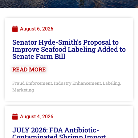
August 6, 2026
Senator Hyde-Smith’s Proposal to
Improve Seafood Labeling Added to
Senate Farm Bill
READ MORE
Fraud Enforcement
Industry Enhancement
Labeling
,
,
,
Marketing
August 4, 2026
JULY 2026: FDA Antibiotic-
Contaminated Shrimp Import