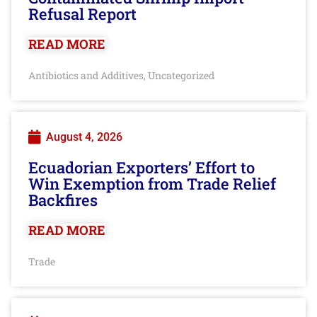
Refusal Report
READ MORE
Antibiotics and Additives
Uncategorized
,
August 4, 2026
Ecuadorian Exporters’ Effort to
Win Exemption from Trade Relief
Backfires
READ MORE
Trade