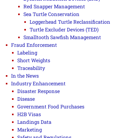
Red Snapper Management
Sea Turtle Conservation
Loggerhead Turtle Reclassification
Turtle Excluder Devices (TED)
Smalltooth Sawfish Management
Fraud Enforcement
Labeling
Short Weights
Traceability
In the News
Industry Enhancement
Disaster Response
Disease
Government Food Purchases
H2B Visas
Landings Data
Marketing
Safety and Regulations