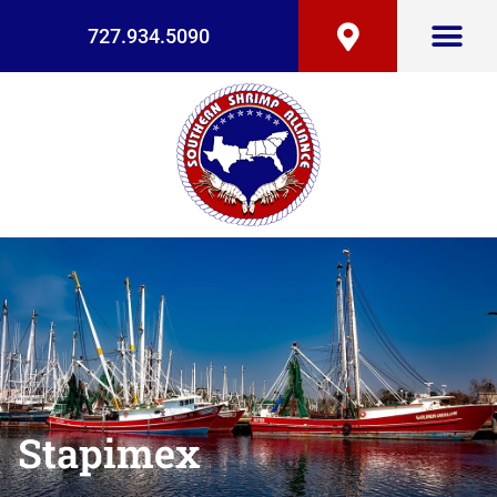
727.934.5090
Stapimex