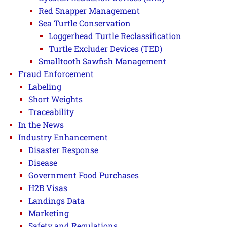
Red Snapper Management
Sea Turtle Conservation
Loggerhead Turtle Reclassification
Turtle Excluder Devices (TED)
Smalltooth Sawfish Management
Fraud Enforcement
Labeling
Short Weights
Traceability
In the News
Industry Enhancement
Disaster Response
Disease
Government Food Purchases
H2B Visas
Landings Data
Marketing
Safety and Regulations