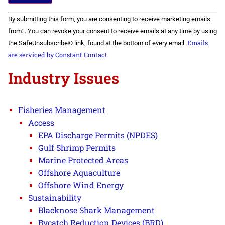
Constant
By submitting this form, you are consenting to receive marketing emails
Contact
Use.
from: . You can revoke your consent to receive emails at any time by using
Please
Emails
the SafeUnsubscribe® link, found at the bottom of every email.
leave
this field
are serviced by Constant Contact
blank.
Industry Issues
Fisheries Management
Access
EPA Discharge Permits (NPDES)
Gulf Shrimp Permits
Marine Protected Areas
Offshore Aquaculture
Offshore Wind Energy
Sustainability
Blacknose Shark Management
Bycatch Reduction Devices (BRD)