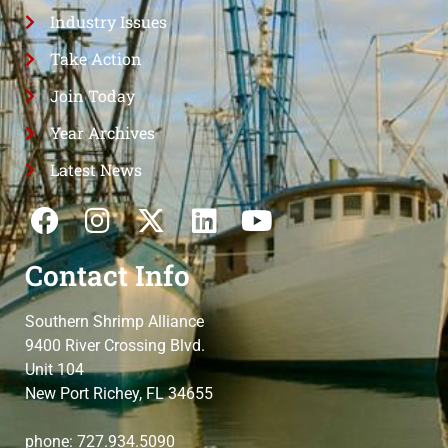
Industry Issues
Take Action
Join Today
Year Archives
Latest News
Contact Info
Southern Shrimp Alliance
9400 River Crossing Blvd.
Unit 104
New Port Richey, FL 34655
phone: 727.934.5090