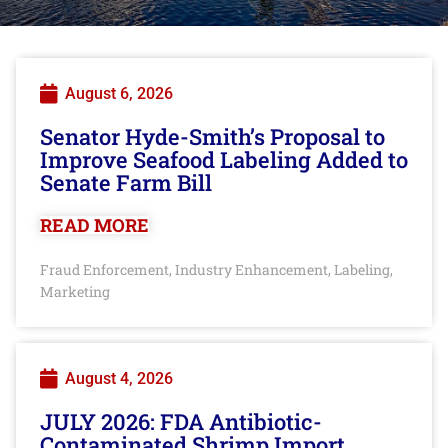
August 6, 2026
Senator Hyde-Smith’s Proposal to
Improve Seafood Labeling Added to
Senate Farm Bill
READ MORE
Fraud Enforcement
Industry Enhancement
Labeling
,
,
,
Marketing
August 4, 2026
JULY 2026: FDA Antibiotic-
Contaminated Shrimp Import