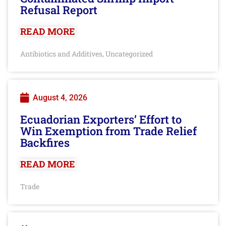
Refusal Report
READ MORE
Antibiotics and Additives
Uncategorized
,
August 4, 2026
Ecuadorian Exporters’ Effort to
Win Exemption from Trade Relief
Backfires
READ MORE
Trade