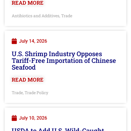
READ MORE
Antibiotics and Additives
Trade
,
July 14, 2026
U.S. Shrimp Industry Opposes
Tariff-Free Importation of Chinese
Seafood
READ MORE
Trade
Trade Policy
,
July 10, 2026
USDA to Add U.S. Wild-Caught