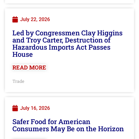
July 22, 2026
Led by Congressmen Clay Higgins
and Troy Carter, Destruction of
Hazardous Imports Act Passes
House
READ MORE
Trade
July 16, 2026
Safer Food for American
Consumers May Be on the Horizon