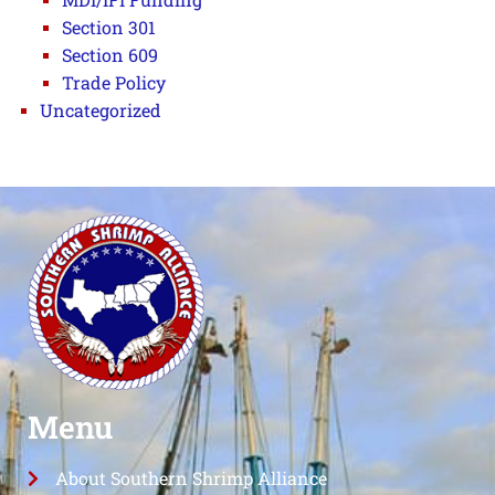
Section 301
Section 609
Trade Policy
Uncategorized
Menu
About Southern Shrimp Alliance