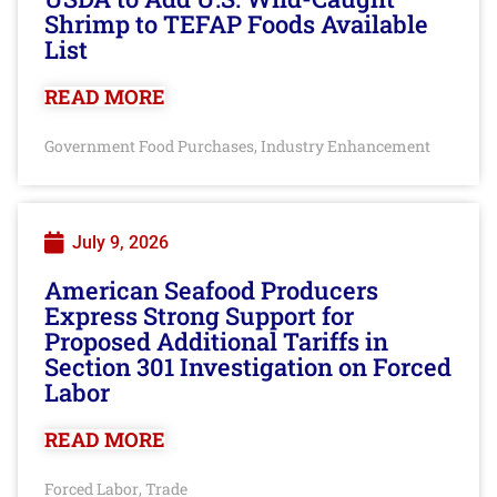
Shrimp to TEFAP Foods Available
List
READ MORE
Government Food Purchases
Industry Enhancement
,
July 9, 2026
American Seafood Producers
Express Strong Support for
Proposed Additional Tariffs in
Section 301 Investigation on Forced
Labor
READ MORE
Forced Labor
Trade
,