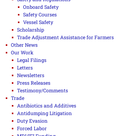
Onboard Safety
Safety Courses
Vessel Safety
Scholarship
Trade Adjustment Assistance for Farmers
Other News
Our Work
Legal Filings
Letters
Newsletters
Press Releases
Testimony/Comments
Trade
Antibiotics and Additives
Antidumping Litigation
Duty Evasion
Forced Labor
MDI/IFI Funding