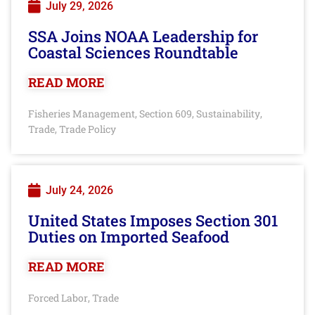
July 29, 2026
SSA Joins NOAA Leadership for
Coastal Sciences Roundtable
READ MORE
Fisheries Management
Section 609
Sustainability
,
,
,
Trade
Trade Policy
,
July 24, 2026
United States Imposes Section 301
Duties on Imported Seafood
READ MORE
Forced Labor
Trade
,