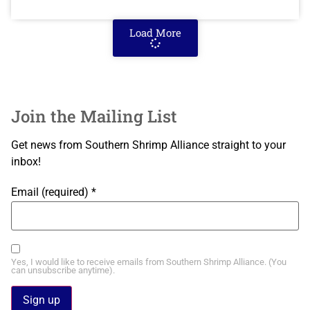
Load More
Join the Mailing List
Get news from Southern Shrimp Alliance straight to your
inbox!
Email (required)
*
Yes, I would like to receive emails from Southern Shrimp Alliance. (You
can unsubscribe anytime).