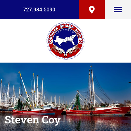
727.934.5090
Steven Coy