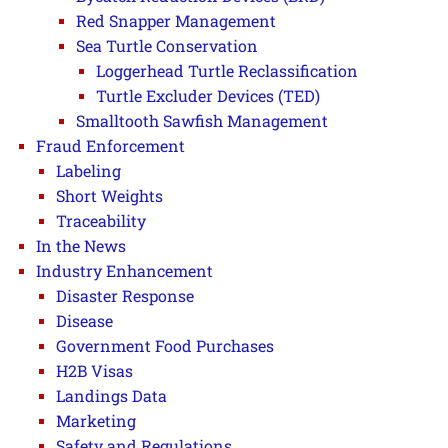
Red Snapper Management
Sea Turtle Conservation
Loggerhead Turtle Reclassification
Turtle Excluder Devices (TED)
Smalltooth Sawfish Management
Fraud Enforcement
Labeling
Short Weights
Traceability
In the News
Industry Enhancement
Disaster Response
Disease
Government Food Purchases
H2B Visas
Landings Data
Marketing
Safety and Regulations