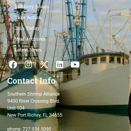
Industry Issues
Take Action
Join Today
Year Archives
Latest News
Contact Info
Southern Shrimp Alliance
9400 River Crossing Blvd.
Unit 104
New Port Richey, FL 34655
phone: 727.934.5090