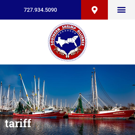
727.934.5090
tariff