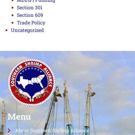
Section 301
Section 609
Trade Policy
Uncategorized
Menu
About Southern Shrimp Alliance