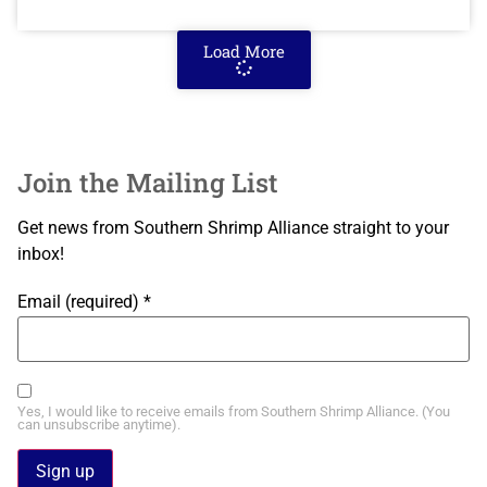
Load More
Join the Mailing List
Get news from Southern Shrimp Alliance straight to your
inbox!
Email (required)
*
Yes, I would like to receive emails from Southern Shrimp Alliance. (You
can unsubscribe anytime).