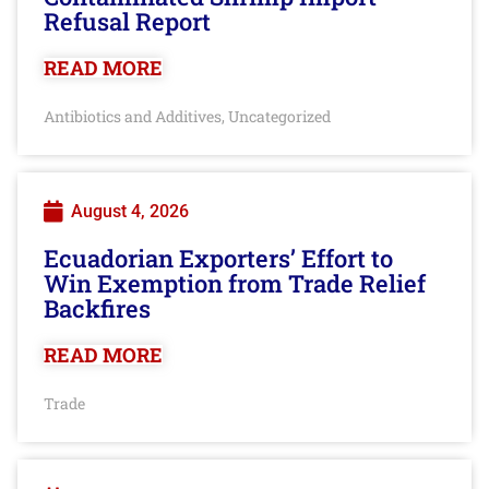
Refusal Report
READ MORE
Antibiotics and Additives
Uncategorized
,
August 4, 2026
Ecuadorian Exporters’ Effort to
Win Exemption from Trade Relief
Backfires
READ MORE
Trade