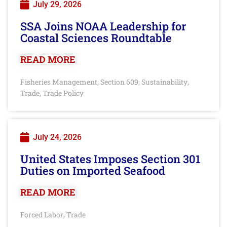
July 29, 2026
SSA Joins NOAA Leadership for
Coastal Sciences Roundtable
READ MORE
Fisheries Management
Section 609
Sustainability
,
,
,
Trade
Trade Policy
,
July 24, 2026
United States Imposes Section 301
Duties on Imported Seafood
READ MORE
Forced Labor
Trade
,