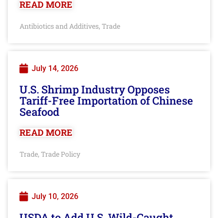
READ MORE
Antibiotics and Additives
Trade
,
July 14, 2026
U.S. Shrimp Industry Opposes
Tariff-Free Importation of Chinese
Seafood
READ MORE
Trade
Trade Policy
,
July 10, 2026
USDA to Add U.S. Wild-Caught