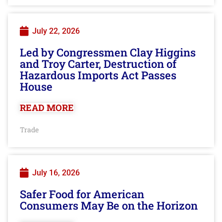
July 22, 2026
Led by Congressmen Clay Higgins
and Troy Carter, Destruction of
Hazardous Imports Act Passes
House
READ MORE
Trade
July 16, 2026
Safer Food for American
Consumers May Be on the Horizon