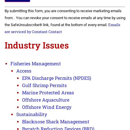
Constant
By submitting this form, you are consenting to receive marketing emails
Contact
Use.
from: . You can revoke your consent to receive emails at any time by using
Please
Emails
the SafeUnsubscribe® link, found at the bottom of every email.
leave
this field
are serviced by Constant Contact
blank.
Industry Issues
Fisheries Management
Access
EPA Discharge Permits (NPDES)
Gulf Shrimp Permits
Marine Protected Areas
Offshore Aquaculture
Offshore Wind Energy
Sustainability
Blacknose Shark Management
Bycatch Reduction Devices (BRD)