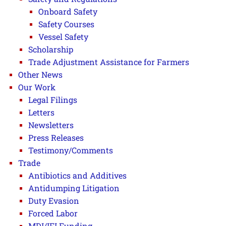
Onboard Safety
Safety Courses
Vessel Safety
Scholarship
Trade Adjustment Assistance for Farmers
Other News
Our Work
Legal Filings
Letters
Newsletters
Press Releases
Testimony/Comments
Trade
Antibiotics and Additives
Antidumping Litigation
Duty Evasion
Forced Labor
MDI/IFI Funding