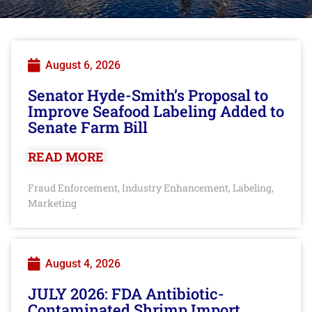
August 6, 2026
Senator Hyde-Smith’s Proposal to
Improve Seafood Labeling Added to
Senate Farm Bill
READ MORE
Fraud Enforcement
Industry Enhancement
Labeling
,
,
,
Marketing
August 4, 2026
JULY 2026: FDA Antibiotic-
Contaminated Shrimp Import