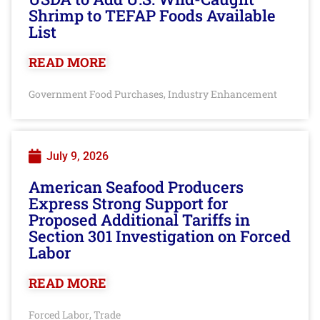
Shrimp to TEFAP Foods Available
List
READ MORE
Government Food Purchases
Industry Enhancement
,
July 9, 2026
American Seafood Producers
Express Strong Support for
Proposed Additional Tariffs in
Section 301 Investigation on Forced
Labor
READ MORE
Forced Labor
Trade
,