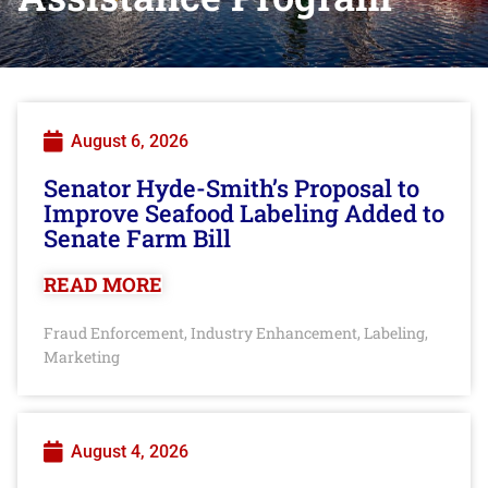
August 6, 2026
Senator Hyde-Smith’s Proposal to
Improve Seafood Labeling Added to
Senate Farm Bill
READ MORE
Fraud Enforcement
Industry Enhancement
Labeling
,
,
,
Marketing
August 4, 2026