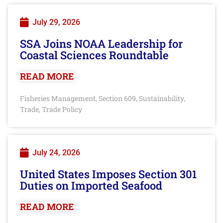
July 29, 2026
SSA Joins NOAA Leadership for
Coastal Sciences Roundtable
READ MORE
Fisheries Management
Section 609
Sustainability
,
,
,
Trade
Trade Policy
,
July 24, 2026
United States Imposes Section 301
Duties on Imported Seafood
READ MORE