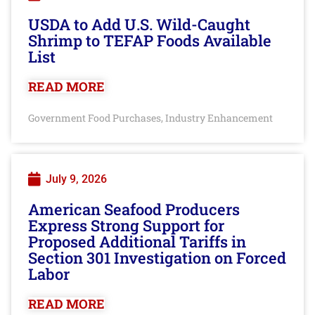
USDA to Add U.S. Wild-Caught
Shrimp to TEFAP Foods Available
List
READ MORE
Government Food Purchases
Industry Enhancement
,
July 9, 2026
American Seafood Producers
Express Strong Support for
Proposed Additional Tariffs in
Section 301 Investigation on Forced
Labor
READ MORE