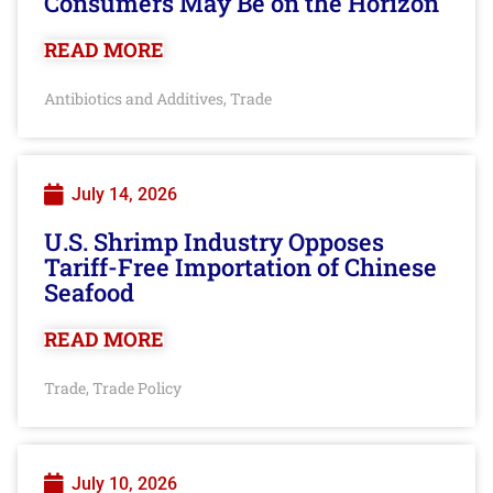
Consumers May Be on the Horizon
READ MORE
Antibiotics and Additives
Trade
,
July 14, 2026
U.S. Shrimp Industry Opposes
Tariff-Free Importation of Chinese
Seafood
READ MORE
Trade
Trade Policy
,
July 10, 2026