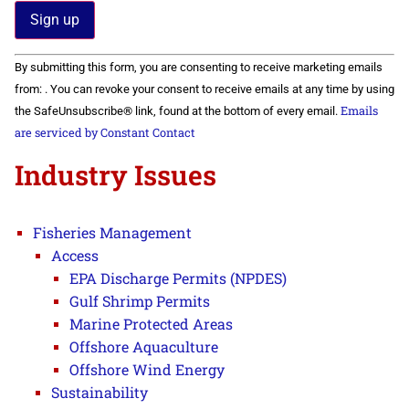
Constant
By submitting this form, you are consenting to receive marketing emails
Contact
Use.
from: . You can revoke your consent to receive emails at any time by using
Please
Emails
the SafeUnsubscribe® link, found at the bottom of every email.
leave
this field
are serviced by Constant Contact
blank.
Industry Issues
Fisheries Management
Access
EPA Discharge Permits (NPDES)
Gulf Shrimp Permits
Marine Protected Areas
Offshore Aquaculture
Offshore Wind Energy
Sustainability