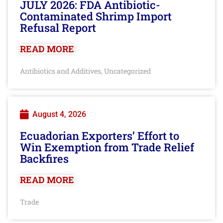
JULY 2026: FDA Antibiotic-
Contaminated Shrimp Import
Refusal Report
READ MORE
Antibiotics and Additives
Uncategorized
,
August 4, 2026
Ecuadorian Exporters’ Effort to
Win Exemption from Trade Relief
Backfires
READ MORE
Trade