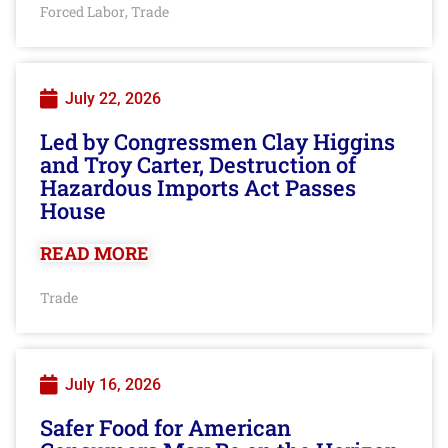
Forced Labor
Trade
,
July 22, 2026
Led by Congressmen Clay Higgins
and Troy Carter, Destruction of
Hazardous Imports Act Passes
House
READ MORE
Trade
July 16, 2026
Safer Food for American