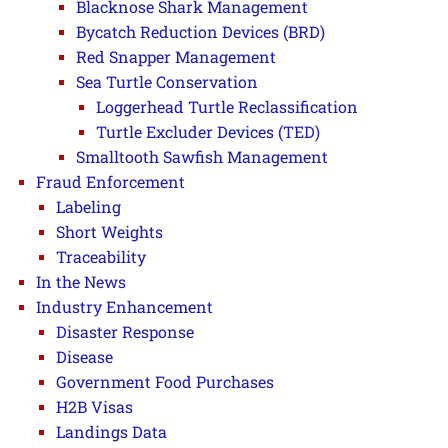
Blacknose Shark Management
Bycatch Reduction Devices (BRD)
Red Snapper Management
Sea Turtle Conservation
Loggerhead Turtle Reclassification
Turtle Excluder Devices (TED)
Smalltooth Sawfish Management
Fraud Enforcement
Labeling
Short Weights
Traceability
In the News
Industry Enhancement
Disaster Response
Disease
Government Food Purchases
H2B Visas
Landings Data