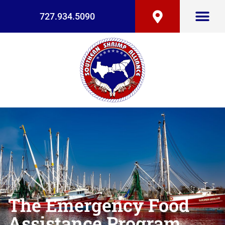
727.934.5090
The Emergency Food
Assistance Program