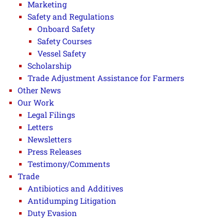
Marketing
Safety and Regulations
Onboard Safety
Safety Courses
Vessel Safety
Scholarship
Trade Adjustment Assistance for Farmers
Other News
Our Work
Legal Filings
Letters
Newsletters
Press Releases
Testimony/Comments
Trade
Antibiotics and Additives
Antidumping Litigation
Duty Evasion