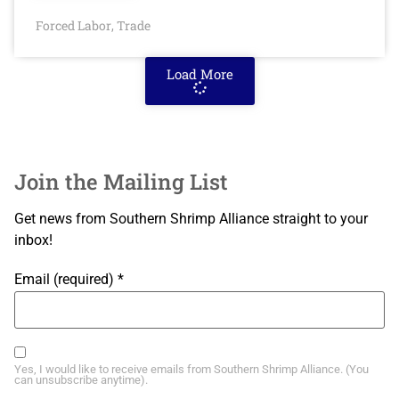
Forced Labor
Trade
,
Load More
Join the Mailing List
Get news from Southern Shrimp Alliance straight to your
inbox!
Email (required)
*
Yes, I would like to receive emails from Southern Shrimp Alliance. (You
can unsubscribe anytime).