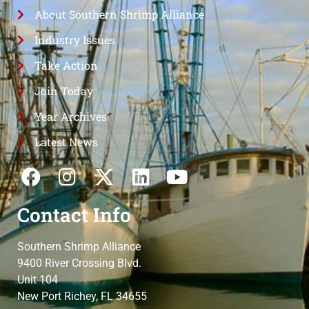
About Southern Shrimp Alliance
Industry Issues
Take Action
Join Today
Year Archives
Latest News
Contact Info
Southern Shrimp Alliance
9400 River Crossing Blvd.
Unit 104
New Port Richey, FL 34655