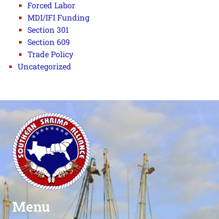
Forced Labor
MDI/IFI Funding
Section 301
Section 609
Trade Policy
Uncategorized
Menu