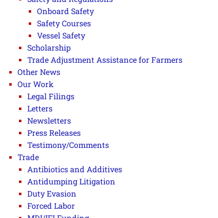
Onboard Safety
Safety Courses
Vessel Safety
Scholarship
Trade Adjustment Assistance for Farmers
Other News
Our Work
Legal Filings
Letters
Newsletters
Press Releases
Testimony/Comments
Trade
Antibiotics and Additives
Antidumping Litigation
Duty Evasion
Forced Labor
MDI/IFI Funding