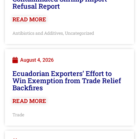
Refusal Report
READ MORE
Antibiotics and Additives
Uncategorized
,
August 4, 2026
Ecuadorian Exporters’ Effort to
Win Exemption from Trade Relief
Backfires
READ MORE
Trade