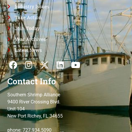
Industry Issues
Take Action
Join Today
Year Archives
Latest News
Contact Info
Southern Shrimp Alliance
9400 River Crossing Blvd.
Unit 104
New Port Richey, FL 34655
phone: 727.934.5090