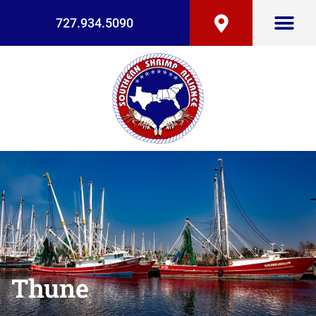
727.934.5090
Thune