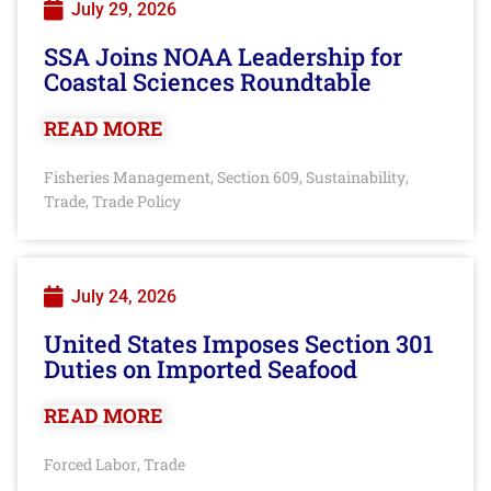
July 29, 2026
SSA Joins NOAA Leadership for
Coastal Sciences Roundtable
READ MORE
Fisheries Management
Section 609
Sustainability
,
,
,
Trade
Trade Policy
,
July 24, 2026
United States Imposes Section 301
Duties on Imported Seafood
READ MORE
Forced Labor
Trade
,