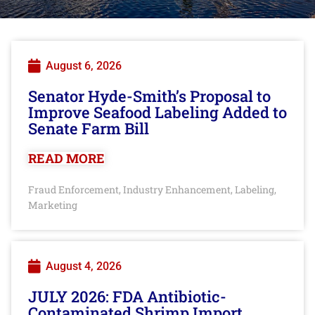
August 6, 2026
Senator Hyde-Smith’s Proposal to
Improve Seafood Labeling Added to
Senate Farm Bill
READ MORE
Fraud Enforcement
Industry Enhancement
Labeling
,
,
,
Marketing
August 4, 2026
JULY 2026: FDA Antibiotic-
Contaminated Shrimp Import