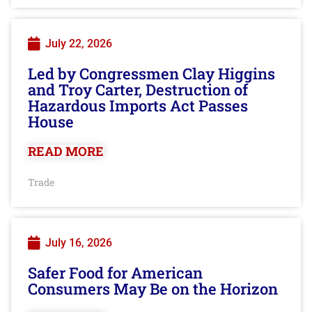
July 22, 2026
Led by Congressmen Clay Higgins
and Troy Carter, Destruction of
Hazardous Imports Act Passes
House
READ MORE
Trade
July 16, 2026
Safer Food for American
Consumers May Be on the Horizon