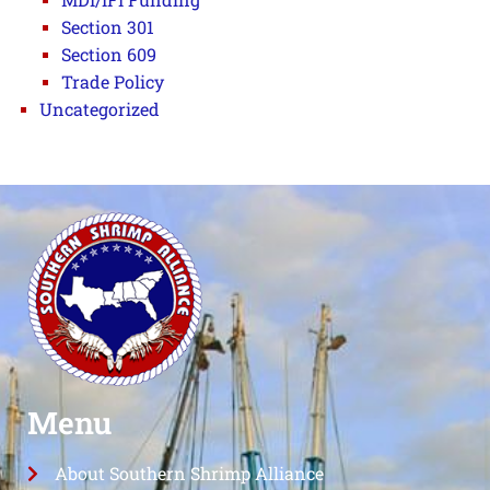
Section 301
Section 609
Trade Policy
Uncategorized
Menu
About Southern Shrimp Alliance