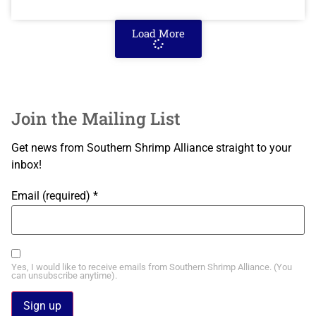
Load More
Join the Mailing List
Get news from Southern Shrimp Alliance straight to your
inbox!
Email (required)
*
Yes, I would like to receive emails from Southern Shrimp Alliance. (You
can unsubscribe anytime).