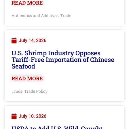
READ MORE
Antibiotics and Additives
Trade
,
July 14, 2026
U.S. Shrimp Industry Opposes
Tariff-Free Importation of Chinese
Seafood
READ MORE
Trade
Trade Policy
,
July 10, 2026
USDA to Add U.S. Wild-Caught