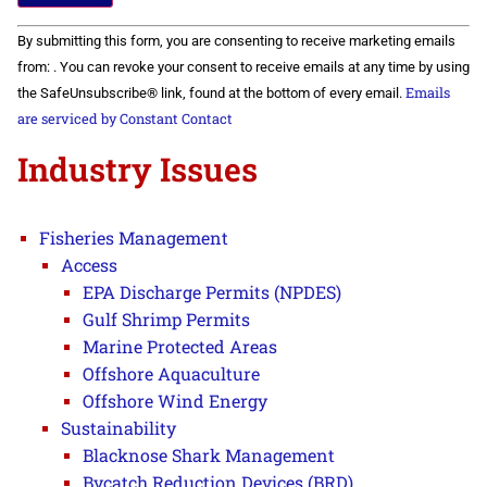
Constant
By submitting this form, you are consenting to receive marketing emails
Contact
Use.
from: . You can revoke your consent to receive emails at any time by using
Please
Emails
the SafeUnsubscribe® link, found at the bottom of every email.
leave
this field
are serviced by Constant Contact
blank.
Industry Issues
Fisheries Management
Access
EPA Discharge Permits (NPDES)
Gulf Shrimp Permits
Marine Protected Areas
Offshore Aquaculture
Offshore Wind Energy
Sustainability
Blacknose Shark Management
Bycatch Reduction Devices (BRD)