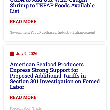
Shrimp to TEFAP Foods Available
List
READ MORE
Government Food Purchases
Industry Enhancement
,
July 9, 2026
American Seafood Producers
Express Strong Support for
Proposed Additional Tariffs in
Section 301 Investigation on Forced
Labor
READ MORE
Forced Labor
Trade
,