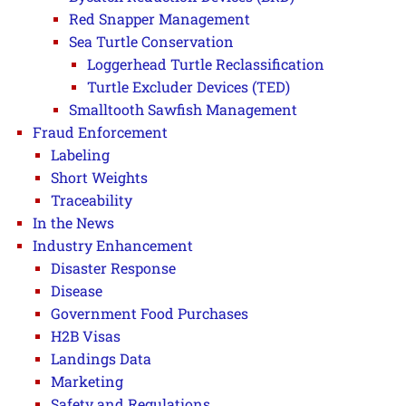
Red Snapper Management
Sea Turtle Conservation
Loggerhead Turtle Reclassification
Turtle Excluder Devices (TED)
Smalltooth Sawfish Management
Fraud Enforcement
Labeling
Short Weights
Traceability
In the News
Industry Enhancement
Disaster Response
Disease
Government Food Purchases
H2B Visas
Landings Data
Marketing
Safety and Regulations