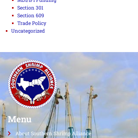
Section 301
Section 609
Trade Policy
Uncategorized
Menu
About Southern Shrimp Alliance