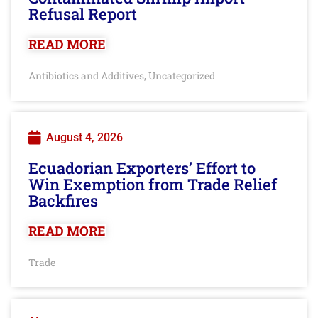
Refusal Report
READ MORE
Antibiotics and Additives
Uncategorized
,
August 4, 2026
Ecuadorian Exporters’ Effort to
Win Exemption from Trade Relief
Backfires
READ MORE
Trade