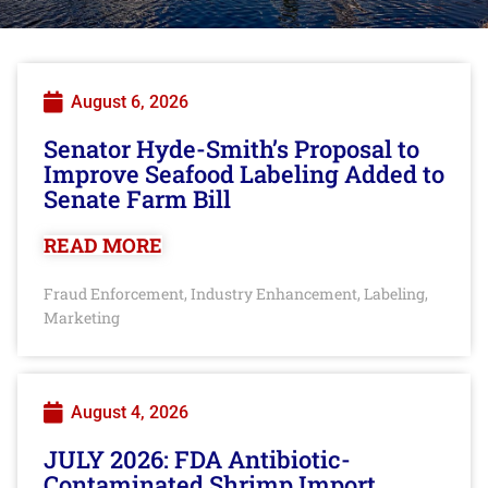
August 6, 2026
Senator Hyde-Smith’s Proposal to
Improve Seafood Labeling Added to
Senate Farm Bill
READ MORE
Fraud Enforcement
Industry Enhancement
Labeling
,
,
,
Marketing
August 4, 2026
JULY 2026: FDA Antibiotic-
Contaminated Shrimp Import