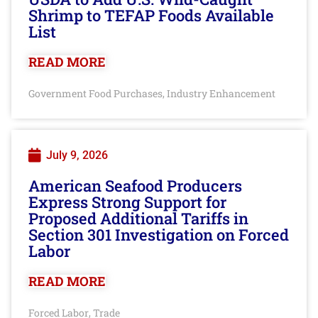
Shrimp to TEFAP Foods Available
List
READ MORE
Government Food Purchases
Industry Enhancement
,
July 9, 2026
American Seafood Producers
Express Strong Support for
Proposed Additional Tariffs in
Section 301 Investigation on Forced
Labor
READ MORE
Forced Labor
Trade
,