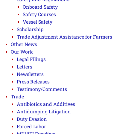
Onboard Safety
Safety Courses
Vessel Safety
Scholarship
Trade Adjustment Assistance for Farmers
Other News
Our Work
Legal Filings
Letters
Newsletters
Press Releases
Testimony/Comments
Trade
Antibiotics and Additives
Antidumping Litigation
Duty Evasion
Forced Labor
MDI/IFI Funding