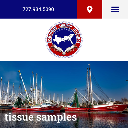
727.934.5090
tissue samples