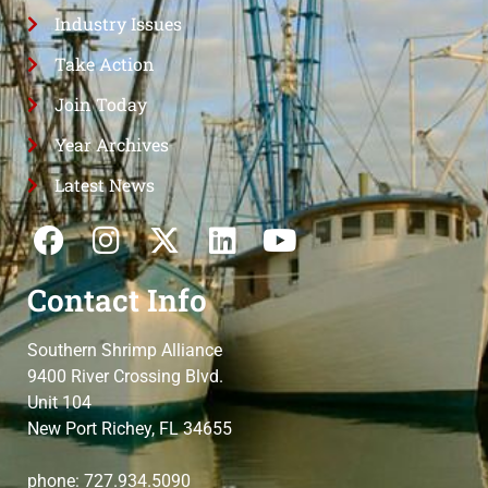
Industry Issues
Take Action
Join Today
Year Archives
Latest News
Contact Info
Southern Shrimp Alliance
9400 River Crossing Blvd.
Unit 104
New Port Richey, FL 34655
phone: 727.934.5090