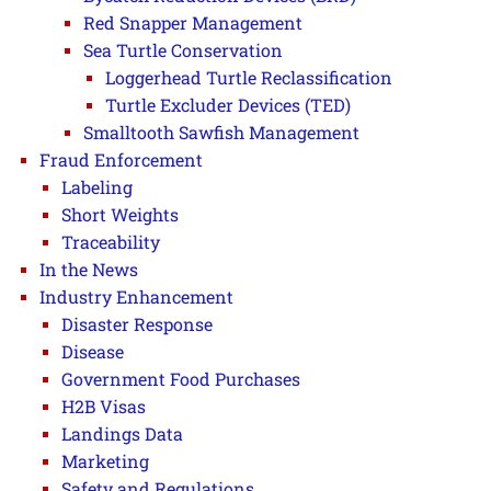
Red Snapper Management
Sea Turtle Conservation
Loggerhead Turtle Reclassification
Turtle Excluder Devices (TED)
Smalltooth Sawfish Management
Fraud Enforcement
Labeling
Short Weights
Traceability
In the News
Industry Enhancement
Disaster Response
Disease
Government Food Purchases
H2B Visas
Landings Data
Marketing
Safety and Regulations