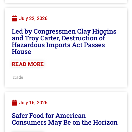
July 22, 2026
Led by Congressmen Clay Higgins
and Troy Carter, Destruction of
Hazardous Imports Act Passes
House
READ MORE
Trade
July 16, 2026
Safer Food for American
Consumers May Be on the Horizon