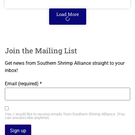
Load More
Join the Mailing List
Get news from Southern Shrimp Alliance straight to your
inbox!
Email (required)
*
Yes, I would like to receive emails from Southern Shrimp Alliance. (You
can unsubscribe anytime).