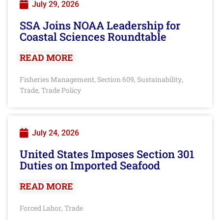
July 29, 2026
SSA Joins NOAA Leadership for
Coastal Sciences Roundtable
READ MORE
Fisheries Management
Section 609
Sustainability
,
,
,
Trade
Trade Policy
,
July 24, 2026
United States Imposes Section 301
Duties on Imported Seafood
READ MORE
Forced Labor
Trade
,