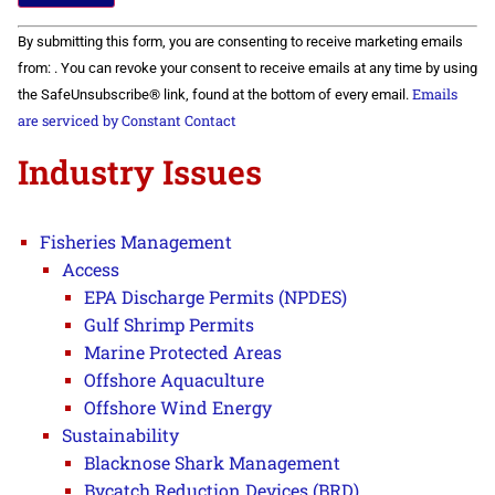
Constant
By submitting this form, you are consenting to receive marketing emails
Contact
Use.
from: . You can revoke your consent to receive emails at any time by using
Please
Emails
the SafeUnsubscribe® link, found at the bottom of every email.
leave
this field
are serviced by Constant Contact
blank.
Industry Issues
Fisheries Management
Access
EPA Discharge Permits (NPDES)
Gulf Shrimp Permits
Marine Protected Areas
Offshore Aquaculture
Offshore Wind Energy
Sustainability
Blacknose Shark Management
Bycatch Reduction Devices (BRD)