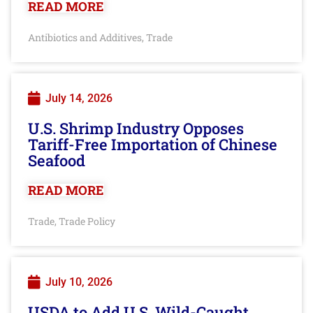
READ MORE
Antibiotics and Additives
Trade
,
July 14, 2026
U.S. Shrimp Industry Opposes
Tariff-Free Importation of Chinese
Seafood
READ MORE
Trade
Trade Policy
,
July 10, 2026
USDA to Add U.S. Wild-Caught