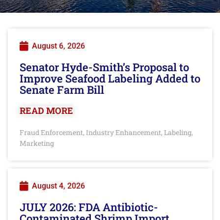
August 6, 2026
Senator Hyde-Smith’s Proposal to
Improve Seafood Labeling Added to
Senate Farm Bill
READ MORE
Fraud Enforcement
Industry Enhancement
Labeling
,
,
,
Marketing
August 4, 2026
JULY 2026: FDA Antibiotic-
Contaminated Shrimp Import