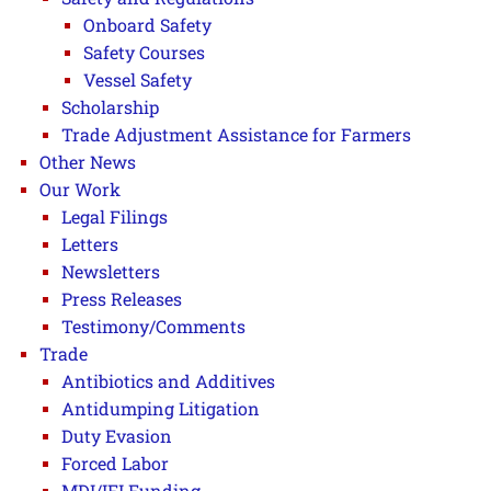
Onboard Safety
Safety Courses
Vessel Safety
Scholarship
Trade Adjustment Assistance for Farmers
Other News
Our Work
Legal Filings
Letters
Newsletters
Press Releases
Testimony/Comments
Trade
Antibiotics and Additives
Antidumping Litigation
Duty Evasion
Forced Labor
MDI/IFI Funding