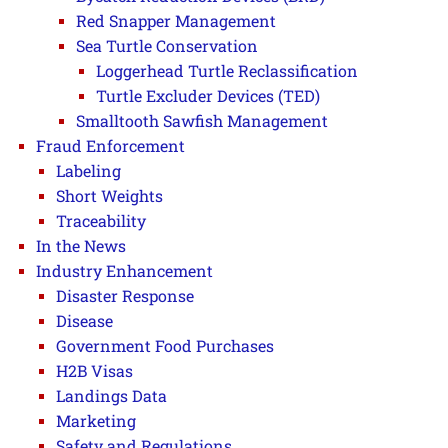
Red Snapper Management
Sea Turtle Conservation
Loggerhead Turtle Reclassification
Turtle Excluder Devices (TED)
Smalltooth Sawfish Management
Fraud Enforcement
Labeling
Short Weights
Traceability
In the News
Industry Enhancement
Disaster Response
Disease
Government Food Purchases
H2B Visas
Landings Data
Marketing
Safety and Regulations