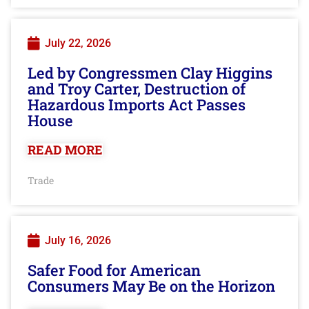
July 22, 2026
Led by Congressmen Clay Higgins
and Troy Carter, Destruction of
Hazardous Imports Act Passes
House
READ MORE
Trade
July 16, 2026
Safer Food for American
Consumers May Be on the Horizon