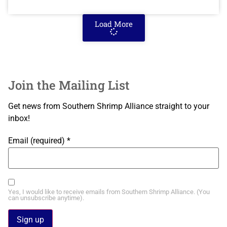
Load More
Join the Mailing List
Get news from Southern Shrimp Alliance straight to your
inbox!
Email (required)
*
Yes, I would like to receive emails from Southern Shrimp Alliance. (You
can unsubscribe anytime).