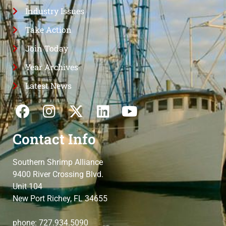
Industry Issues
Take Action
Join Today
Year Archives
Latest News
Contact Info
Southern Shrimp Alliance
9400 River Crossing Blvd.
Unit 104
New Port Richey, FL 34655
phone: 727.934.5090