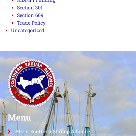
Section 301
Section 609
Trade Policy
Uncategorized
Menu
About Southern Shrimp Alliance