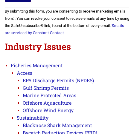
Constant
By submitting this form, you are consenting to receive marketing emails
Contact
Use.
from: . You can revoke your consent to receive emails at any time by using
Please
Emails
the SafeUnsubscribe® link, found at the bottom of every email.
leave
this field
are serviced by Constant Contact
blank.
Industry Issues
Fisheries Management
Access
EPA Discharge Permits (NPDES)
Gulf Shrimp Permits
Marine Protected Areas
Offshore Aquaculture
Offshore Wind Energy
Sustainability
Blacknose Shark Management
Bycatch Reduction Devices (BRD)