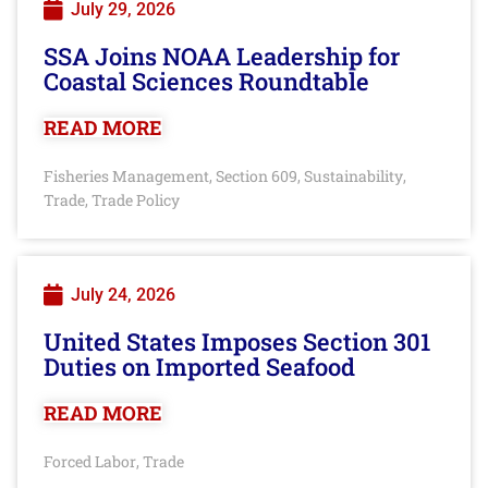
July 29, 2026
SSA Joins NOAA Leadership for
Coastal Sciences Roundtable
READ MORE
Fisheries Management
Section 609
Sustainability
,
,
,
Trade
Trade Policy
,
July 24, 2026
United States Imposes Section 301
Duties on Imported Seafood
READ MORE
Forced Labor
Trade
,