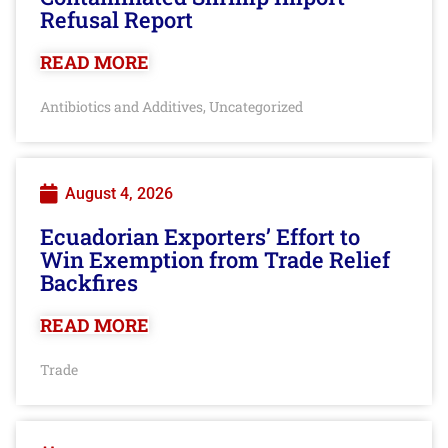
Refusal Report
READ MORE
Antibiotics and Additives
Uncategorized
,
August 4, 2026
Ecuadorian Exporters’ Effort to
Win Exemption from Trade Relief
Backfires
READ MORE
Trade