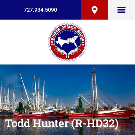
727.934.5090
Todd Hunter (R-HD32)