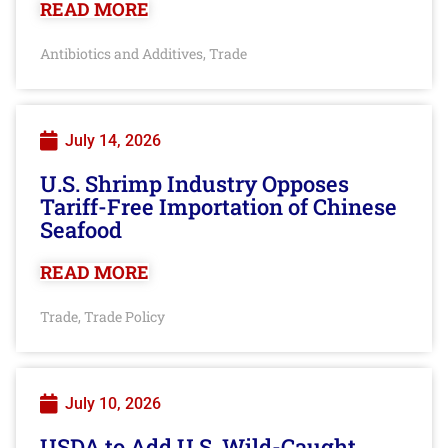
READ MORE
Antibiotics and Additives
Trade
,
July 14, 2026
U.S. Shrimp Industry Opposes
Tariff-Free Importation of Chinese
Seafood
READ MORE
Trade
Trade Policy
,
July 10, 2026
USDA to Add U.S. Wild-Caught