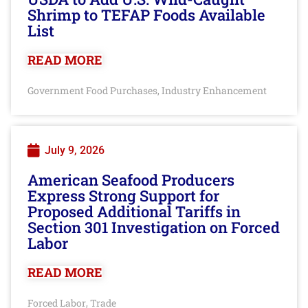
Shrimp to TEFAP Foods Available
List
READ MORE
Government Food Purchases
Industry Enhancement
,
July 9, 2026
American Seafood Producers
Express Strong Support for
Proposed Additional Tariffs in
Section 301 Investigation on Forced
Labor
READ MORE
Forced Labor
Trade
,