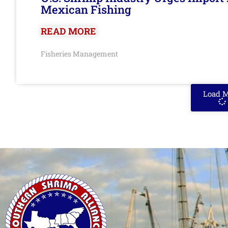
Mexican Fishing
READ MORE
Fisheries Management
Load 