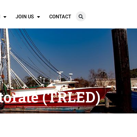
N
JOIN US
CONTACT
torate (TRLED)