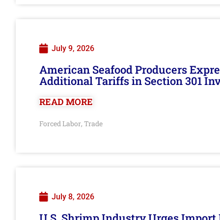
July 9, 2026
American Seafood Producers Expres
Additional Tariffs in Section 301 I
READ MORE
Forced Labor
Trade
,
July 8, 2026
U.S. Shrimp Industry Urges Import R