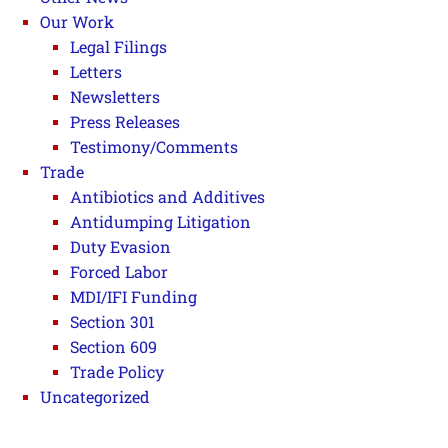
Our Work
Legal Filings
Letters
Newsletters
Press Releases
Testimony/Comments
Trade
Antibiotics and Additives
Antidumping Litigation
Duty Evasion
Forced Labor
MDI/IFI Funding
Section 301
Section 609
Trade Policy
Uncategorized