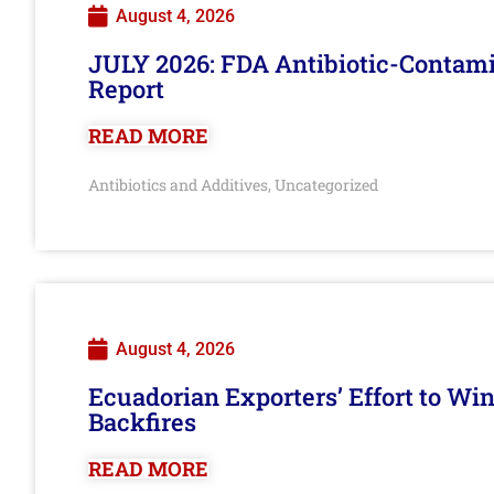
August 4, 2026
JULY 2026: FDA Antibiotic-Contam
Report
READ MORE
Antibiotics and Additives
Uncategorized
,
August 4, 2026
Ecuadorian Exporters’ Effort to Wi
Backfires
READ MORE