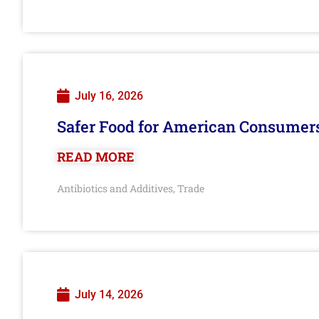
July 16, 2026
Safer Food for American Consumer
READ MORE
Antibiotics and Additives
Trade
,
July 14, 2026