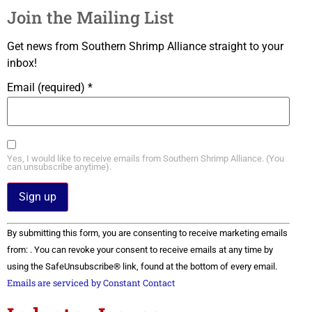
Join the Mailing List
Get news from Southern Shrimp Alliance straight to your
inbox!
Email (required)
*
Yes, I would like to receive emails from Southern Shrimp Alliance. (You
can unsubscribe anytime).
Constant
By submitting this form, you are consenting to receive marketing emails
Contact
Use.
from: . You can revoke your consent to receive emails at any time by
Please
using the SafeUnsubscribe® link, found at the bottom of every email.
leave
this field
Emails are serviced by Constant Contact
blank.