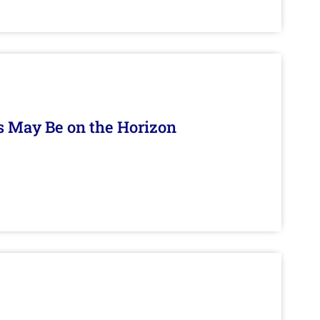
s May Be on the Horizon