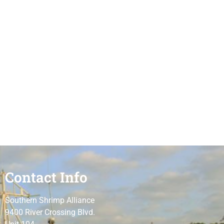
Contact Info
Southern Shrimp Alliance
9400 River Crossing Blvd.