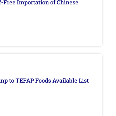
f-Free Importation of Chinese
mp to TEFAP Foods Available List