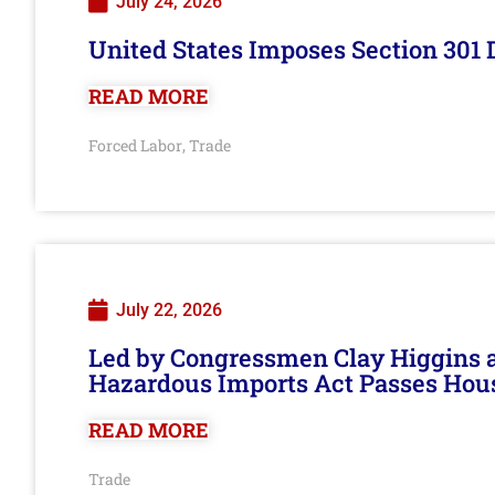
July 24, 2026
United States Imposes Section 301 
READ MORE
Forced Labor
Trade
,
July 22, 2026
Led by Congressmen Clay Higgins an
Hazardous Imports Act Passes Hou
READ MORE
Trade