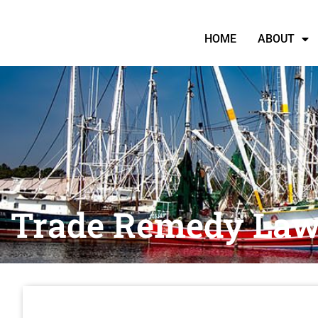
HOME
ABOUT
Trade Remedy Law 