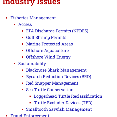
Industry Issues
Fisheries Management
Access
EPA Discharge Permits (NPDES)
Gulf Shrimp Permits
Marine Protected Areas
Offshore Aquaculture
Offshore Wind Energy
Sustainability
Blacknose Shark Management
Bycatch Reduction Devices (BRD)
Red Snapper Management
Sea Turtle Conservation
Loggerhead Turtle Reclassification
Turtle Excluder Devices (TED)
Smalltooth Sawfish Management
Fraud Enforcement