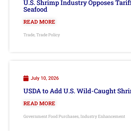
U.S. Shrimp Industry Opposes Tarif
Seafood
READ MORE
Trade
Trade Policy
,
July 10, 2026
USDA to Add U.S. Wild-Caught Shri
READ MORE
Government Food Purchases
Industry Enhancement
,