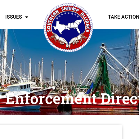
ISSUES
TAKE ACTIO
Enforcement Direc