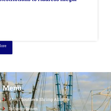
More
Menu
About Southern Shrimp Alliance
Industry Issues