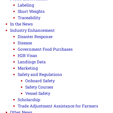
Labeling
Short Weights
Traceability
In the News
Industry Enhancement
Disaster Response
Disease
Government Food Purchases
H2B Visas
Landings Data
Marketing
Safety and Regulations
Onboard Safety
Safety Courses
Vessel Safety
Scholarship
Trade Adjustment Assistance for Farmers
Other News