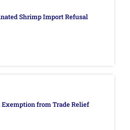
inated Shrimp Import Refusal
n Exemption from Trade Relief