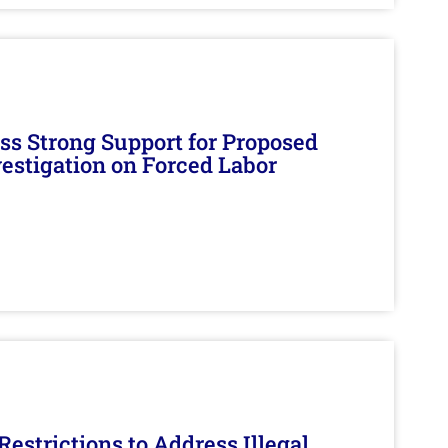
s Strong Support for Proposed
nvestigation on Forced Labor
estrictions to Address Illegal