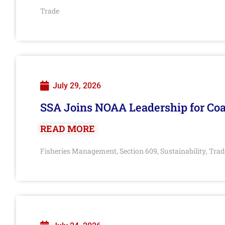
Trade
July 29, 2026
SSA Joins NOAA Leadership for Coa
READ MORE
Fisheries Management
Section 609
Sustainability
Trad
,
,
,