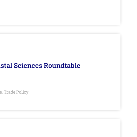
stal Sciences Roundtable
e
Trade Policy
,