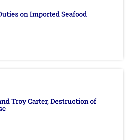
Duties on Imported Seafood
d Troy Carter, Destruction of
se