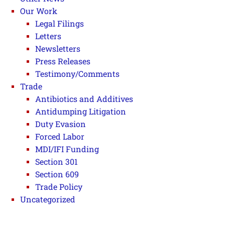
Our Work
Legal Filings
Letters
Newsletters
Press Releases
Testimony/Comments
Trade
Antibiotics and Additives
Antidumping Litigation
Duty Evasion
Forced Labor
MDI/IFI Funding
Section 301
Section 609
Trade Policy
Uncategorized