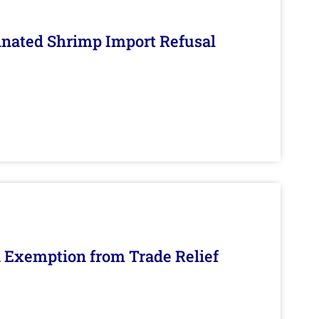
inated Shrimp Import Refusal
n Exemption from Trade Relief