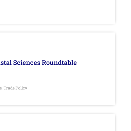
stal Sciences Roundtable
e
Trade Policy
,