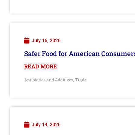
July 16, 2026
Safer Food for American Consumer
READ MORE
Antibiotics and Additives
Trade
,
July 14, 2026