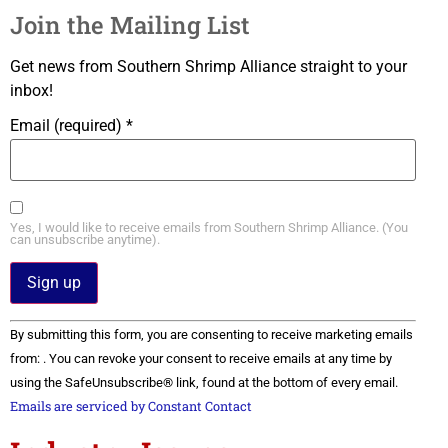
Join the Mailing List
Get news from Southern Shrimp Alliance straight to your
inbox!
Email (required)
*
Yes, I would like to receive emails from Southern Shrimp Alliance. (You
can unsubscribe anytime).
Constant
By submitting this form, you are consenting to receive marketing emails
Contact
Use.
from: . You can revoke your consent to receive emails at any time by
Please
using the SafeUnsubscribe® link, found at the bottom of every email.
leave
this field
Emails are serviced by Constant Contact
blank.