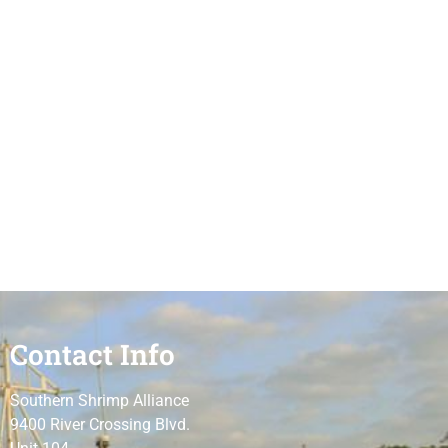
Contact Info
Southern Shrimp Alliance
9400 River Crossing Blvd.