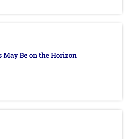
s May Be on the Horizon