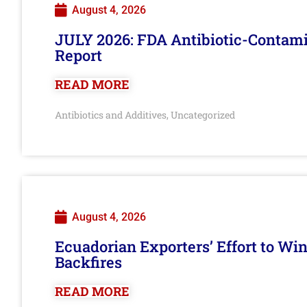
August 4, 2026
JULY 2026: FDA Antibiotic-Contam
Report
READ MORE
Antibiotics and Additives
Uncategorized
,
August 4, 2026
Ecuadorian Exporters’ Effort to Wi
Backfires
READ MORE