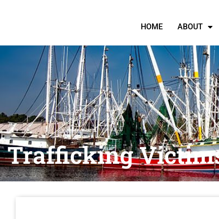
HOME
ABOUT
Trafficking Victim