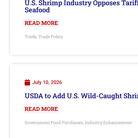
U.S. Shrimp Industry Opposes Tarif
Seafood
READ MORE
Trade
Trade Policy
,
July 10, 2026
USDA to Add U.S. Wild-Caught Shri
READ MORE
Government Food Purchases
Industry Enhancement
,