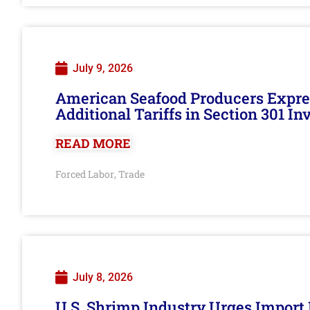
July 9, 2026
American Seafood Producers Expres
Additional Tariffs in Section 301 I
READ MORE
Forced Labor
Trade
,
July 8, 2026
U.S. Shrimp Industry Urges Import R