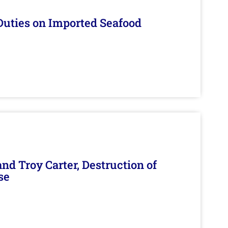
Duties on Imported Seafood
d Troy Carter, Destruction of
se