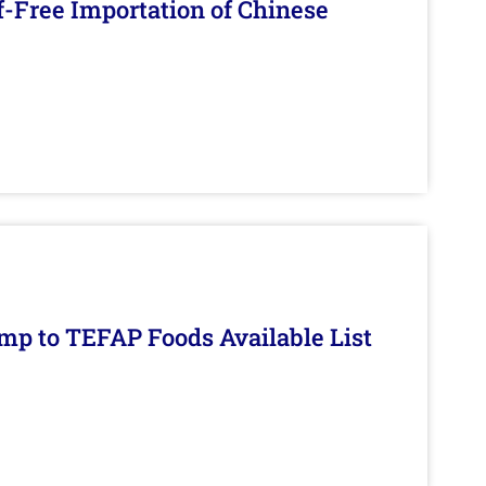
f-Free Importation of Chinese
mp to TEFAP Foods Available List