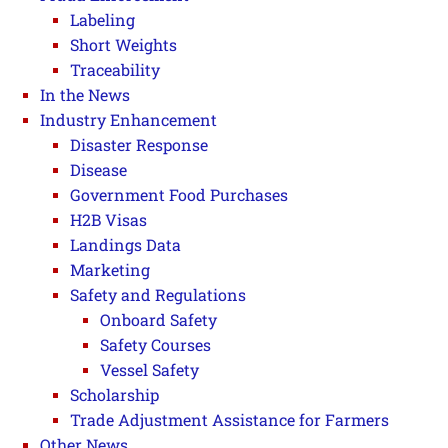
Labeling
Short Weights
Traceability
In the News
Industry Enhancement
Disaster Response
Disease
Government Food Purchases
H2B Visas
Landings Data
Marketing
Safety and Regulations
Onboard Safety
Safety Courses
Vessel Safety
Scholarship
Trade Adjustment Assistance for Farmers
Other News