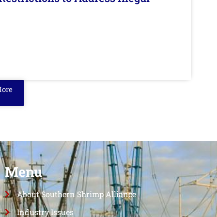
More
Menu
About Southern Shrimp Alliance
Industry Issues