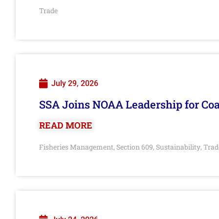
Trade
July 29, 2026
SSA Joins NOAA Leadership for Coa
READ MORE
Fisheries Management
Section 609
Sustainability
Trad
,
,
,