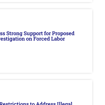
s Strong Support for Proposed
nvestigation on Forced Labor
estrictions to Address Illegal