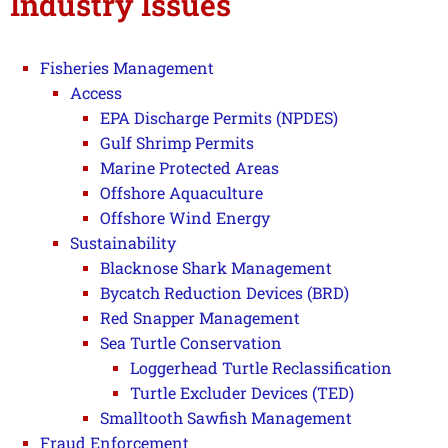
Industry Issues
Fisheries Management
Access
EPA Discharge Permits (NPDES)
Gulf Shrimp Permits
Marine Protected Areas
Offshore Aquaculture
Offshore Wind Energy
Sustainability
Blacknose Shark Management
Bycatch Reduction Devices (BRD)
Red Snapper Management
Sea Turtle Conservation
Loggerhead Turtle Reclassification
Turtle Excluder Devices (TED)
Smalltooth Sawfish Management
Fraud Enforcement