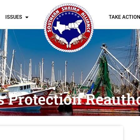
ISSUES
TAKE ACTIO
s Protection Reauth