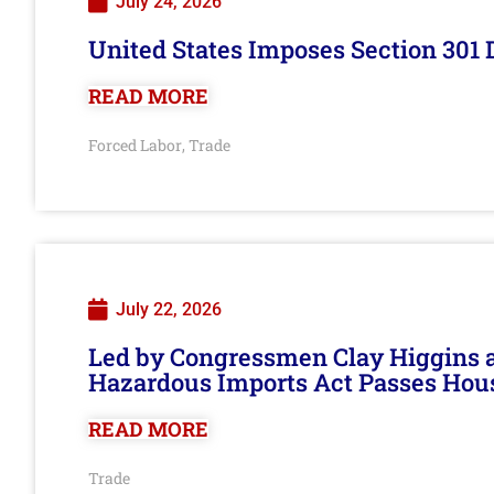
July 24, 2026
United States Imposes Section 301 
READ MORE
Forced Labor
Trade
,
July 22, 2026
Led by Congressmen Clay Higgins an
Hazardous Imports Act Passes Hou
READ MORE
Trade