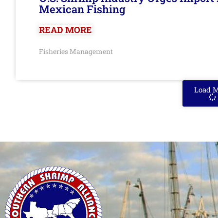
Mexican Fishing
READ MORE
Fisheries Management
Load 