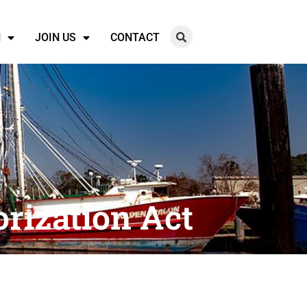
N
JOIN US
CONTACT
orization Act