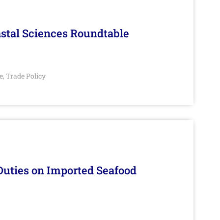
stal Sciences Roundtable
e
Trade Policy
,
Duties on Imported Seafood