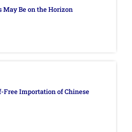
s May Be on the Horizon
f-Free Importation of Chinese