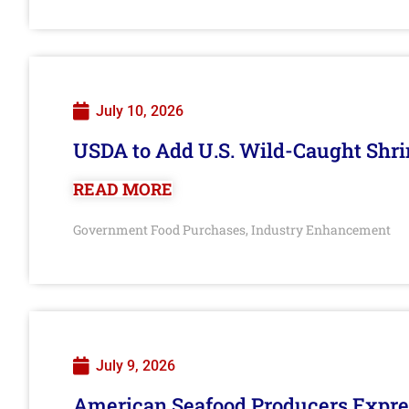
July 10, 2026
USDA to Add U.S. Wild-Caught Shri
READ MORE
Government Food Purchases
Industry Enhancement
,
July 9, 2026
American Seafood Producers Expres