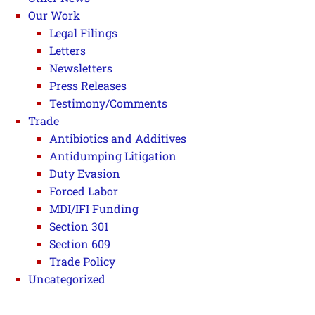
Our Work
Legal Filings
Letters
Newsletters
Press Releases
Testimony/Comments
Trade
Antibiotics and Additives
Antidumping Litigation
Duty Evasion
Forced Labor
MDI/IFI Funding
Section 301
Section 609
Trade Policy
Uncategorized