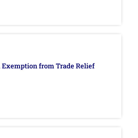
n Exemption from Trade Relief