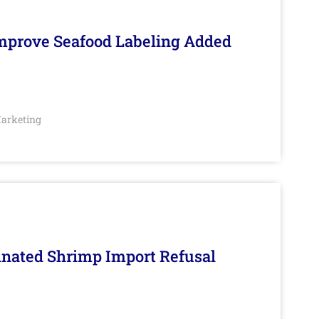
Improve Seafood Labeling Added
arketing
inated Shrimp Import Refusal