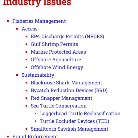
Industry Issues
Fisheries Management
Access
EPA Discharge Permits (NPDES)
Gulf Shrimp Permits
Marine Protected Areas
Offshore Aquaculture
Offshore Wind Energy
Sustainability
Blacknose Shark Management
Bycatch Reduction Devices (BRD)
Red Snapper Management
Sea Turtle Conservation
Loggerhead Turtle Reclassification
Turtle Excluder Devices (TED)
Smalltooth Sawfish Management
Fraud Enforcement