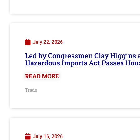
July 22, 2026
Led by Congressmen Clay Higgins an
Hazardous Imports Act Passes Hou
READ MORE
Trade
July 16, 2026