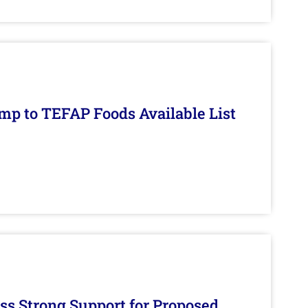
mp to TEFAP Foods Available List
s Strong Support for Proposed