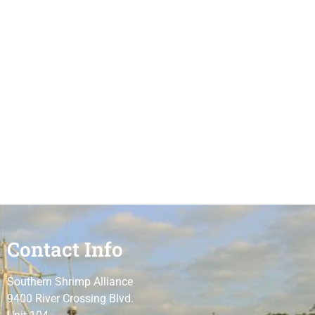
Contact Info
Southern Shrimp Alliance
9400 River Crossing Blvd.