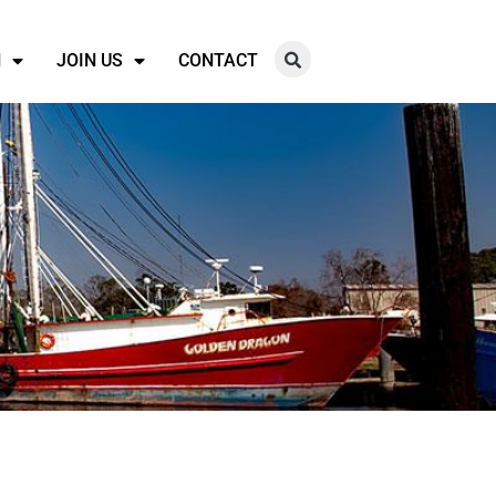
N
JOIN US
CONTACT