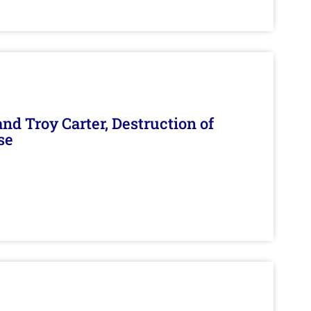
d Troy Carter, Destruction of
se