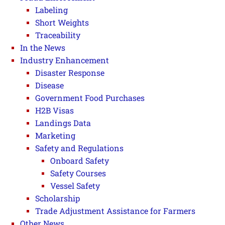
Labeling
Short Weights
Traceability
In the News
Industry Enhancement
Disaster Response
Disease
Government Food Purchases
H2B Visas
Landings Data
Marketing
Safety and Regulations
Onboard Safety
Safety Courses
Vessel Safety
Scholarship
Trade Adjustment Assistance for Farmers
Other News