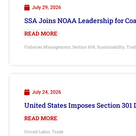
July 29, 2026
SSA Joins NOAA Leadership for Coa
READ MORE
Fisheries Management
Section 609
Sustainability
Trad
,
,
,
July 24, 2026
United States Imposes Section 301 
READ MORE
Forced Labor
Trade
,