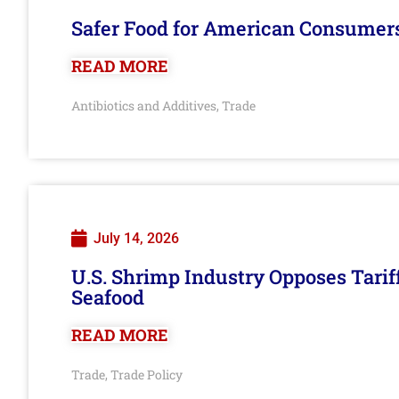
Safer Food for American Consumer
READ MORE
Antibiotics and Additives
Trade
,
July 14, 2026
U.S. Shrimp Industry Opposes Tarif
Seafood
READ MORE
Trade
Trade Policy
,