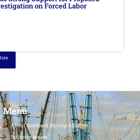
nvestigation on Forced Labor
More
Menu
About Southern Shrimp Alliance
Industry Issues