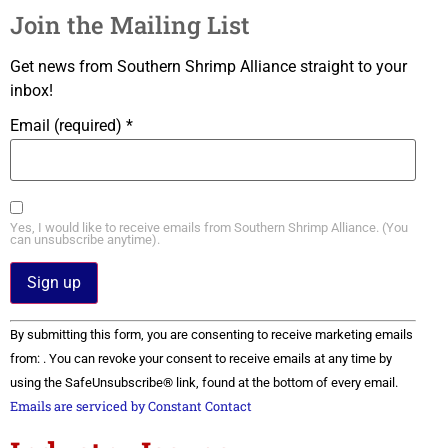
Join the Mailing List
Get news from Southern Shrimp Alliance straight to your
inbox!
Email (required)
*
Yes, I would like to receive emails from Southern Shrimp Alliance. (You
can unsubscribe anytime).
Constant
By submitting this form, you are consenting to receive marketing emails
Contact
Use.
from: . You can revoke your consent to receive emails at any time by
Please
using the SafeUnsubscribe® link, found at the bottom of every email.
leave
this field
Emails are serviced by Constant Contact
blank.