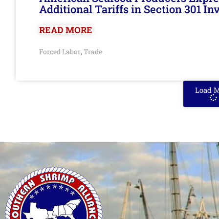
Additional Tariffs in Section 301 I
READ MORE
Forced Labor
Trade
,
Load 