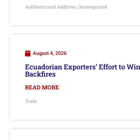
Antibiotics and Additives
Uncategorized
,
August 4, 2026
Ecuadorian Exporters’ Effort to Wi
Backfires
READ MORE
Trade