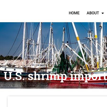
HOME
ABOUT
U.S. shrimp import