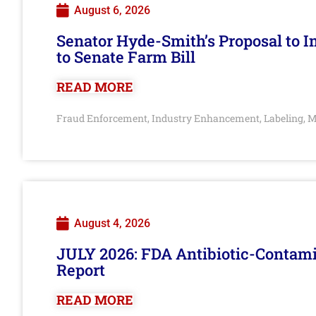
August 6, 2026
Senator Hyde-Smith’s Proposal to 
to Senate Farm Bill
READ MORE
Fraud Enforcement
Industry Enhancement
Labeling
M
,
,
,
August 4, 2026
JULY 2026: FDA Antibiotic-Contam
Report
READ MORE