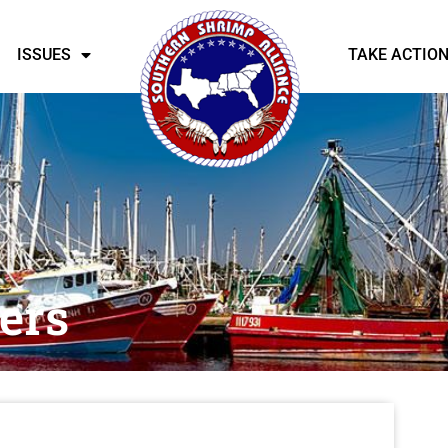
ISSUES
TAKE ACTIO
ers