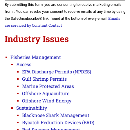
Constant
By submitting this form, you are consenting to receive marketing emails
Contact
Use.
from: . You can revoke your consent to receive emails at any time by using
Please
Emails
the SafeUnsubscribe® link, found at the bottom of every email.
leave
this field
are serviced by Constant Contact
blank.
Industry Issues
Fisheries Management
Access
EPA Discharge Permits (NPDES)
Gulf Shrimp Permits
Marine Protected Areas
Offshore Aquaculture
Offshore Wind Energy
Sustainability
Blacknose Shark Management
Bycatch Reduction Devices (BRD)
Red Snapper Management