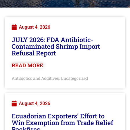
August 4, 2026
JULY 2026: FDA Antibiotic-
Contaminated Shrimp Import
Refusal Report
READ MORE
Antibiotics and Additives
Uncategorized
,
August 4, 2026
Ecuadorian Exporters’ Effort to
Win Exemption from Trade Relief
Backfires