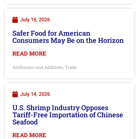
July 16, 2026
Safer Food for American
Consumers May Be on the Horizon
READ MORE
Antibiotics and Additives
Trade
,
July 14, 2026
U.S. Shrimp Industry Opposes
Tariff-Free Importation of Chinese
Seafood
READ MORE