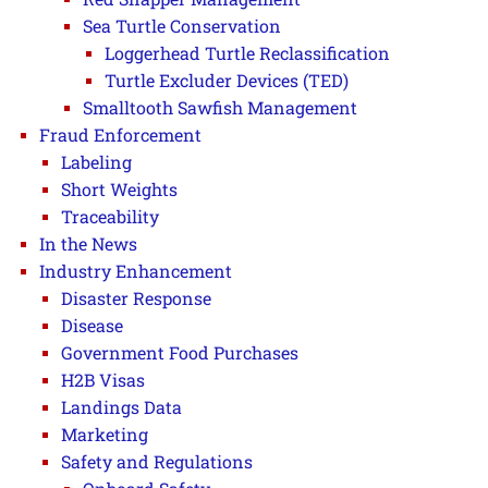
Sea Turtle Conservation
Loggerhead Turtle Reclassification
Turtle Excluder Devices (TED)
Smalltooth Sawfish Management
Fraud Enforcement
Labeling
Short Weights
Traceability
In the News
Industry Enhancement
Disaster Response
Disease
Government Food Purchases
H2B Visas
Landings Data
Marketing
Safety and Regulations