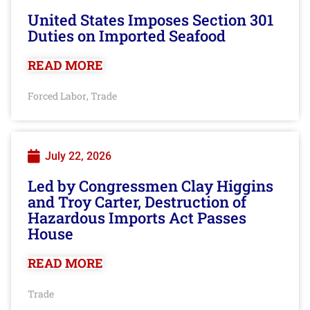
United States Imposes Section 301
Duties on Imported Seafood
READ MORE
Forced Labor
Trade
,
July 22, 2026
Led by Congressmen Clay Higgins
and Troy Carter, Destruction of
Hazardous Imports Act Passes
House
READ MORE
Trade