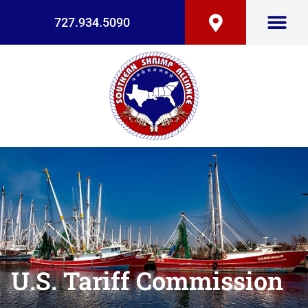
727.934.5090
U.S. Tariff Commission