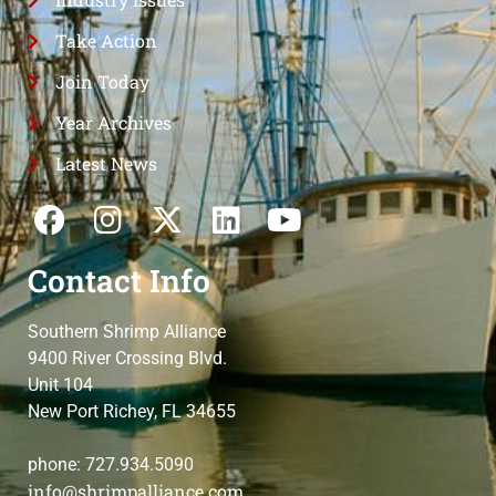
Take Action
Join Today
Year Archives
Latest News
Contact Info
Southern Shrimp Alliance
9400 River Crossing Blvd.
Unit 104
New Port Richey, FL 34655
phone: 727.934.5090
info@shrimpalliance.com