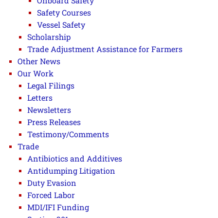
Onboard Safety
Safety Courses
Vessel Safety
Scholarship
Trade Adjustment Assistance for Farmers
Other News
Our Work
Legal Filings
Letters
Newsletters
Press Releases
Testimony/Comments
Trade
Antibiotics and Additives
Antidumping Litigation
Duty Evasion
Forced Labor
MDI/IFI Funding