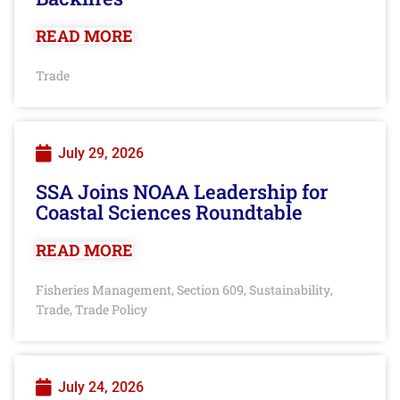
READ MORE
Trade
July 29, 2026
SSA Joins NOAA Leadership for
Coastal Sciences Roundtable
READ MORE
Fisheries Management
Section 609
Sustainability
,
,
,
Trade
Trade Policy
,
July 24, 2026