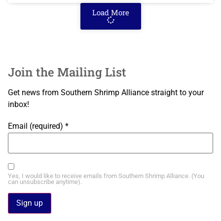
Load More
Join the Mailing List
Get news from Southern Shrimp Alliance straight to your
inbox!
Email (required)
*
Yes, I would like to receive emails from Southern Shrimp Alliance. (You
can unsubscribe anytime).