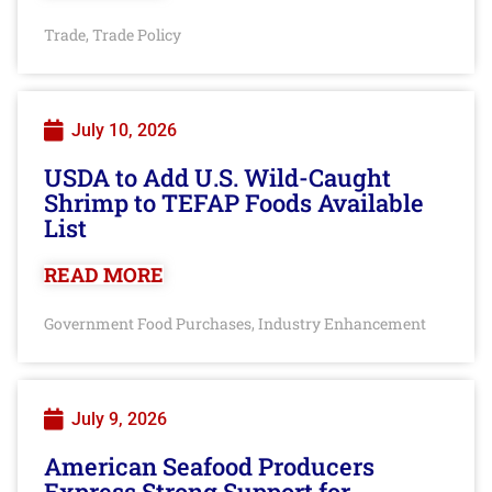
Trade
Trade Policy
,
July 10, 2026
USDA to Add U.S. Wild-Caught
Shrimp to TEFAP Foods Available
List
READ MORE
Government Food Purchases
Industry Enhancement
,
July 9, 2026
American Seafood Producers
Express Strong Support for