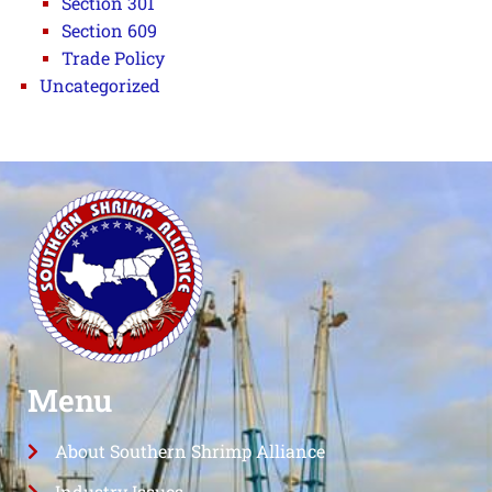
Section 301
Section 609
Trade Policy
Uncategorized
Menu
About Southern Shrimp Alliance
Industry Issues