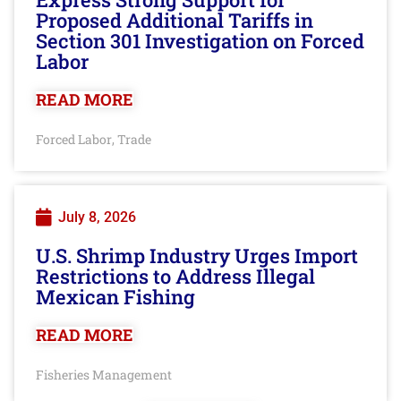
Proposed Additional Tariffs in
Section 301 Investigation on Forced
Labor
READ MORE
Forced Labor
Trade
,
July 8, 2026
U.S. Shrimp Industry Urges Import
Restrictions to Address Illegal
Mexican Fishing
READ MORE
Fisheries Management