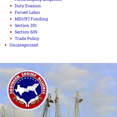
Duty Evasion
Forced Labor
MDI/IFI Funding
Section 301
Section 609
Trade Policy
Uncategorized