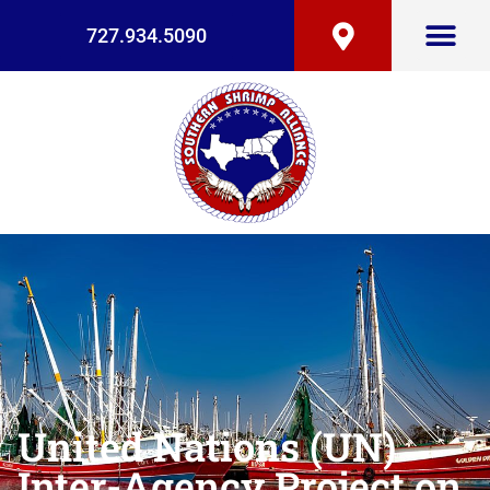
727.934.5090
United Nations (UN)
Inter-Agency Project on