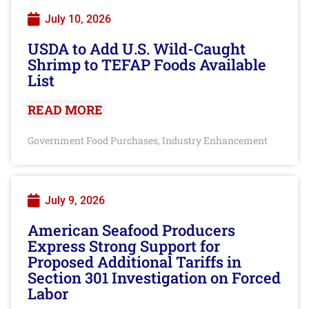
July 10, 2026
USDA to Add U.S. Wild-Caught
Shrimp to TEFAP Foods Available
List
READ MORE
Government Food Purchases
Industry Enhancement
,
July 9, 2026
American Seafood Producers
Express Strong Support for
Proposed Additional Tariffs in
Section 301 Investigation on Forced
Labor