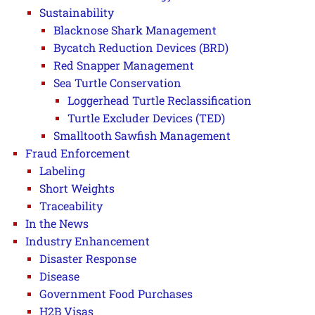
Sustainability
Blacknose Shark Management
Bycatch Reduction Devices (BRD)
Red Snapper Management
Sea Turtle Conservation
Loggerhead Turtle Reclassification
Turtle Excluder Devices (TED)
Smalltooth Sawfish Management
Fraud Enforcement
Labeling
Short Weights
Traceability
In the News
Industry Enhancement
Disaster Response
Disease
Government Food Purchases
H2B Visas