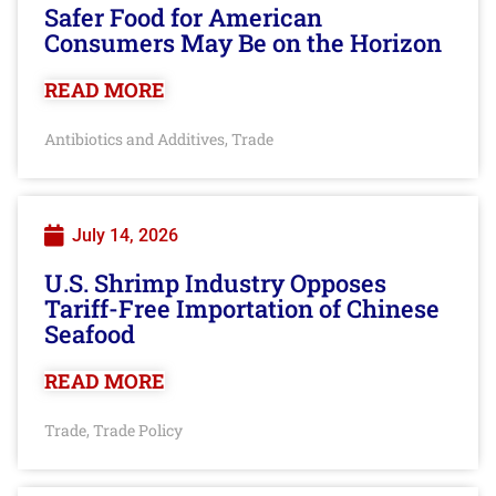
Safer Food for American
Consumers May Be on the Horizon
READ MORE
Antibiotics and Additives
Trade
,
July 14, 2026
U.S. Shrimp Industry Opposes
Tariff-Free Importation of Chinese
Seafood
READ MORE
Trade
Trade Policy
,