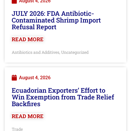
August 4, 2026
JULY 2026: FDA Antibiotic-
Contaminated Shrimp Import
Refusal Report
READ MORE
Antibiotics and Additives
Uncategorized
,
August 4, 2026
Ecuadorian Exporters’ Effort to
Win Exemption from Trade Relief
Backfires
READ MORE
Trade