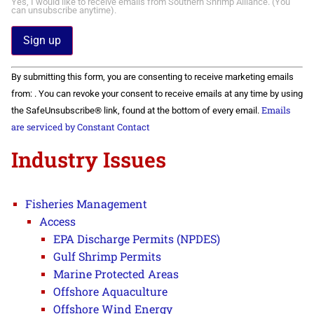
Yes, I would like to receive emails from Southern Shrimp Alliance. (You
can unsubscribe anytime).
Constant
By submitting this form, you are consenting to receive marketing emails
Contact
Use.
from: . You can revoke your consent to receive emails at any time by using
Please
Emails
the SafeUnsubscribe® link, found at the bottom of every email.
leave
this field
are serviced by Constant Contact
blank.
Industry Issues
Fisheries Management
Access
EPA Discharge Permits (NPDES)
Gulf Shrimp Permits
Marine Protected Areas
Offshore Aquaculture
Offshore Wind Energy