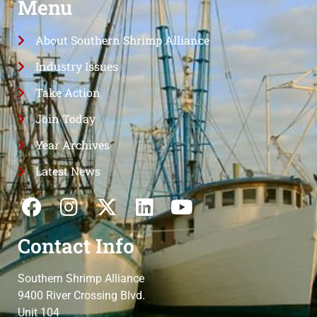
Menu
About Southern Shrimp Alliance
Industry Issues
Take Action
Join Today
Year Archives
Latest News
Contact Info
Southern Shrimp Alliance
9400 River Crossing Blvd.
Unit 104