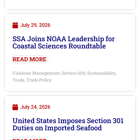
July 29, 2026
SSA Joins NOAA Leadership for
Coastal Sciences Roundtable
READ MORE
Fisheries Management
Section 609
Sustainability
,
,
,
Trade
Trade Policy
,
July 24, 2026
United States Imposes Section 301
Duties on Imported Seafood