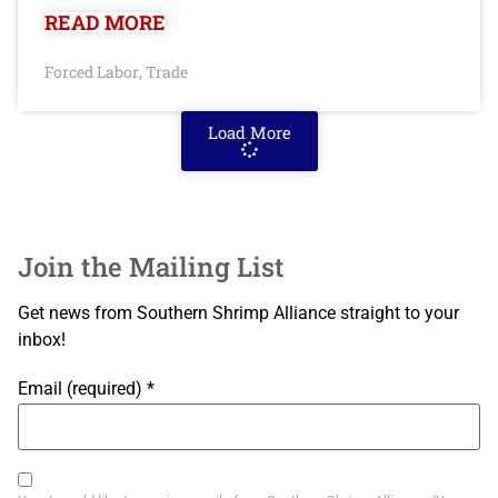
READ MORE
Forced Labor
Trade
,
Load More
Join the Mailing List
Get news from Southern Shrimp Alliance straight to your
inbox!
Email (required)
*