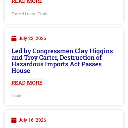
READ MORE
Forced Labor
Trade
,
July 22, 2026
Led by Congressmen Clay Higgins
and Troy Carter, Destruction of
Hazardous Imports Act Passes
House
READ MORE
Trade
July 16, 2026