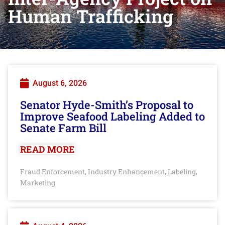
Human Trafficking
August 6, 2026
Senator Hyde-Smith’s Proposal to
Improve Seafood Labeling Added to
Senate Farm Bill
READ MORE
Fraud Enforcement
Industry Enhancement
Labeling
,
,
,
Marketing