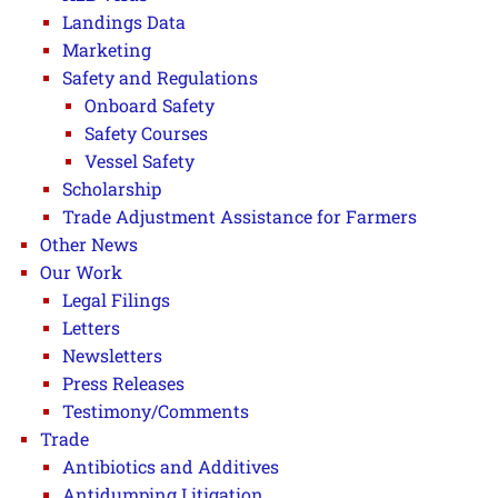
Landings Data
Marketing
Safety and Regulations
Onboard Safety
Safety Courses
Vessel Safety
Scholarship
Trade Adjustment Assistance for Farmers
Other News
Our Work
Legal Filings
Letters
Newsletters
Press Releases
Testimony/Comments
Trade
Antibiotics and Additives
Antidumping Litigation