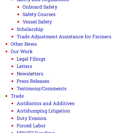
Onboard Safety
Safety Courses
Vessel Safety
Scholarship
Trade Adjustment Assistance for Farmers
Other News
Our Work
Legal Filings
Letters
Newsletters
Press Releases
Testimony/Comments
Trade
Antibiotics and Additives
Antidumping Litigation
Duty Evasion
Forced Labor
MDI/IFI Funding