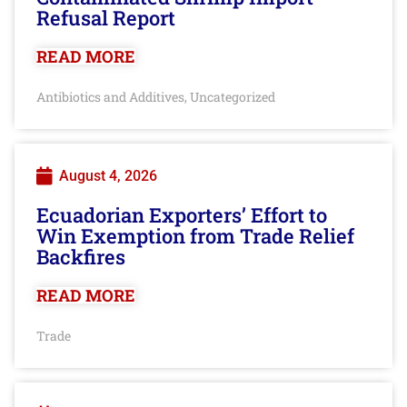
Refusal Report
READ MORE
Antibiotics and Additives
Uncategorized
,
August 4, 2026
Ecuadorian Exporters’ Effort to
Win Exemption from Trade Relief
Backfires
READ MORE
Trade