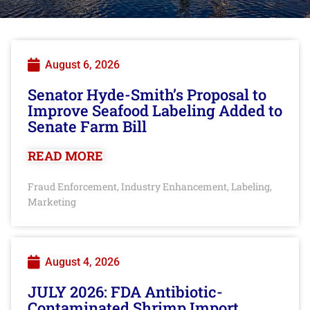
August 6, 2026
Senator Hyde-Smith’s Proposal to
Improve Seafood Labeling Added to
Senate Farm Bill
READ MORE
Fraud Enforcement
Industry Enhancement
Labeling
,
,
,
Marketing
August 4, 2026
JULY 2026: FDA Antibiotic-
Contaminated Shrimp Import