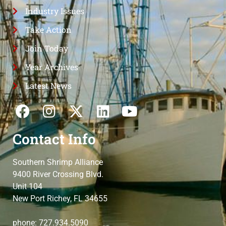
Industry Issues
Take Action
Join Today
Year Archives
Latest News
Contact Info
Southern Shrimp Alliance
9400 River Crossing Blvd.
Unit 104
New Port Richey, FL 34655
phone: 727.934.5090