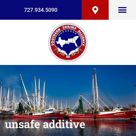
727.934.5090
unsafe additive