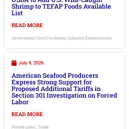
Shrimp to TEFAP Foods Available
List
READ MORE
Government Food Purchases
Industry Enhancement
,
July 9, 2026
American Seafood Producers
Express Strong Support for
Proposed Additional Tariffs in
Section 301 Investigation on Forced
Labor
READ MORE
Forced Labor
Trade
,