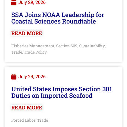
July 29, 2026
SSA Joins NOAA Leadership for
Coastal Sciences Roundtable
READ MORE
Fisheries Management
Section 609
Sustainability
,
,
,
Trade
Trade Policy
,
July 24, 2026
United States Imposes Section 301
Duties on Imported Seafood
READ MORE
Forced Labor
Trade
,