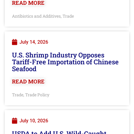
READ MORE
Antibiotics and Additives
Trade
,
July 14, 2026
U.S. Shrimp Industry Opposes
Tariff-Free Importation of Chinese
Seafood
READ MORE
Trade
Trade Policy
,
July 10, 2026
USDA to Add U.S. Wild-Caught