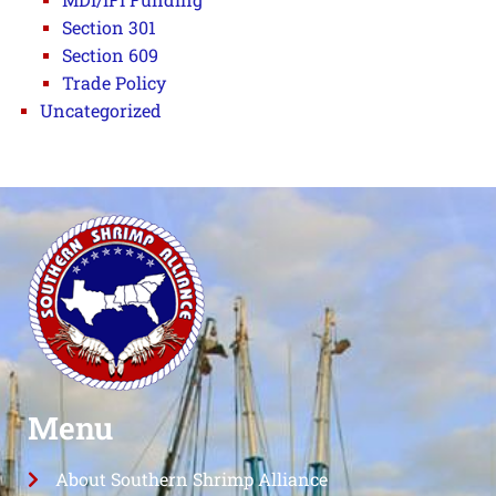
Section 301
Section 609
Trade Policy
Uncategorized
Menu
About Southern Shrimp Alliance