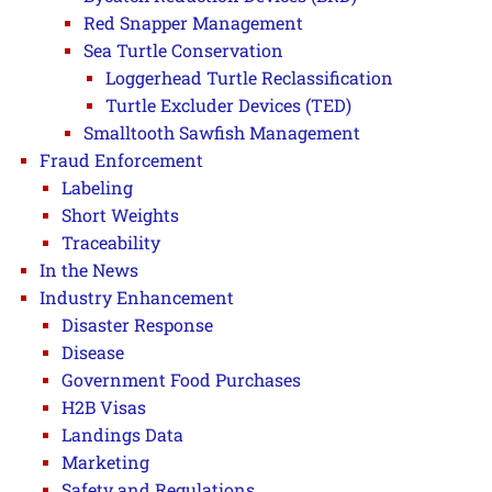
Red Snapper Management
Sea Turtle Conservation
Loggerhead Turtle Reclassification
Turtle Excluder Devices (TED)
Smalltooth Sawfish Management
Fraud Enforcement
Labeling
Short Weights
Traceability
In the News
Industry Enhancement
Disaster Response
Disease
Government Food Purchases
H2B Visas
Landings Data
Marketing
Safety and Regulations