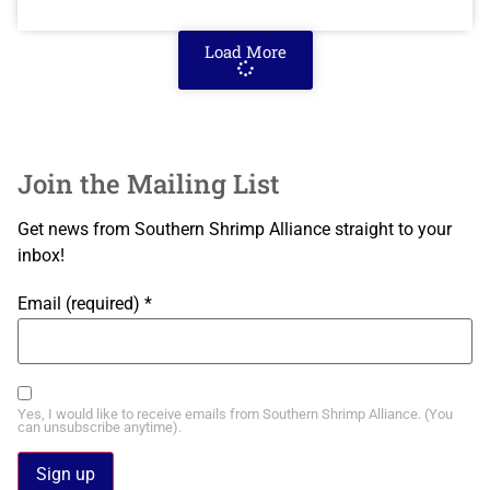
Load More
Join the Mailing List
Get news from Southern Shrimp Alliance straight to your
inbox!
Email (required)
*
Yes, I would like to receive emails from Southern Shrimp Alliance. (You
can unsubscribe anytime).