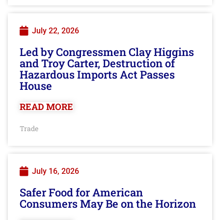
July 22, 2026
Led by Congressmen Clay Higgins
and Troy Carter, Destruction of
Hazardous Imports Act Passes
House
READ MORE
Trade
July 16, 2026
Safer Food for American
Consumers May Be on the Horizon