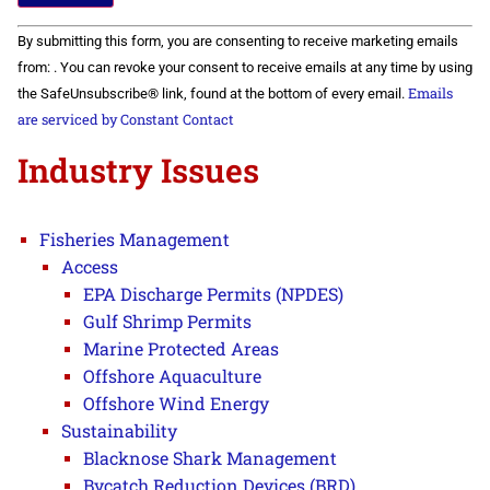
Constant
By submitting this form, you are consenting to receive marketing emails
Contact
Use.
from: . You can revoke your consent to receive emails at any time by using
Please
Emails
the SafeUnsubscribe® link, found at the bottom of every email.
leave
this field
are serviced by Constant Contact
blank.
Industry Issues
Fisheries Management
Access
EPA Discharge Permits (NPDES)
Gulf Shrimp Permits
Marine Protected Areas
Offshore Aquaculture
Offshore Wind Energy
Sustainability
Blacknose Shark Management
Bycatch Reduction Devices (BRD)