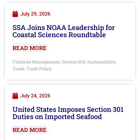
July 29, 2026
SSA Joins NOAA Leadership for
Coastal Sciences Roundtable
READ MORE
Fisheries Management
Section 609
Sustainability
,
,
,
Trade
Trade Policy
,
July 24, 2026
United States Imposes Section 301
Duties on Imported Seafood
READ MORE