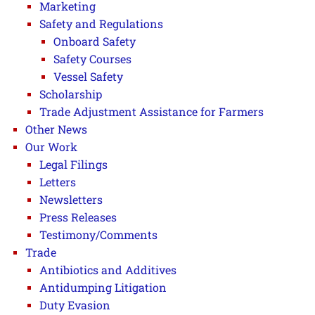
Marketing
Safety and Regulations
Onboard Safety
Safety Courses
Vessel Safety
Scholarship
Trade Adjustment Assistance for Farmers
Other News
Our Work
Legal Filings
Letters
Newsletters
Press Releases
Testimony/Comments
Trade
Antibiotics and Additives
Antidumping Litigation
Duty Evasion