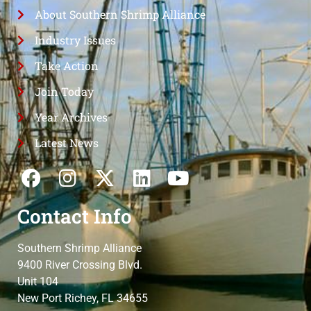
About Southern Shrimp Alliance
Industry Issues
Take Action
Join Today
Year Archives
Latest News
Contact Info
Southern Shrimp Alliance
9400 River Crossing Blvd.
Unit 104
New Port Richey, FL 34655