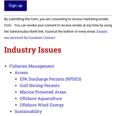
Constant
By submitting this form, you are consenting to receive marketing emails
Contact
Use.
from: . You can revoke your consent to receive emails at any time by using
Please
Emails
the SafeUnsubscribe® link, found at the bottom of every email.
leave
this field
are serviced by Constant Contact
blank.
Industry Issues
Fisheries Management
Access
EPA Discharge Permits (NPDES)
Gulf Shrimp Permits
Marine Protected Areas
Offshore Aquaculture
Offshore Wind Energy
Sustainability