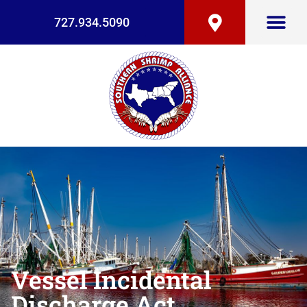
727.934.5090
Vessel Incidental
Discharge Act