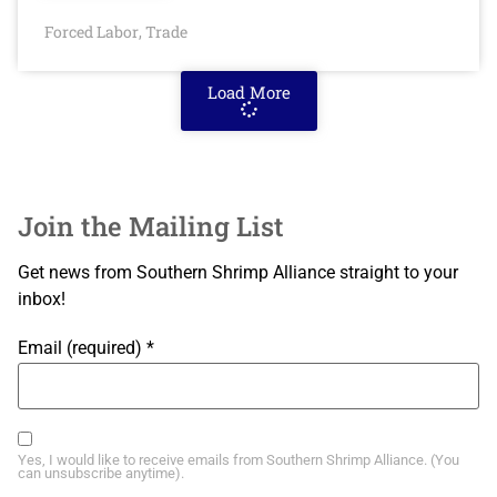
Forced Labor
Trade
,
Load More
Join the Mailing List
Get news from Southern Shrimp Alliance straight to your
inbox!
Email (required)
*
Yes, I would like to receive emails from Southern Shrimp Alliance. (You
can unsubscribe anytime).