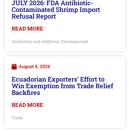
JULY 2026: FDA Antibiotic-
Contaminated Shrimp Import
Refusal Report
READ MORE
Antibiotics and Additives
Uncategorized
,
August 4, 2026
Ecuadorian Exporters’ Effort to
Win Exemption from Trade Relief
Backfires
READ MORE
Trade