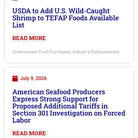
USDA to Add U.S. Wild-Caught
Shrimp to TEFAP Foods Available
List
READ MORE
Government Food Purchases
Industry Enhancement
,
July 9, 2026
American Seafood Producers
Express Strong Support for
Proposed Additional Tariffs in
Section 301 Investigation on Forced
Labor
READ MORE