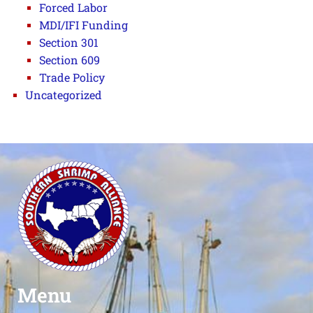
Forced Labor
MDI/IFI Funding
Section 301
Section 609
Trade Policy
Uncategorized
Menu