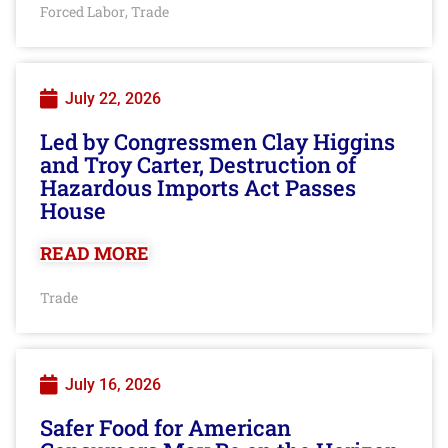
Forced Labor
Trade
,
July 22, 2026
Led by Congressmen Clay Higgins
and Troy Carter, Destruction of
Hazardous Imports Act Passes
House
READ MORE
Trade
July 16, 2026
Safer Food for American