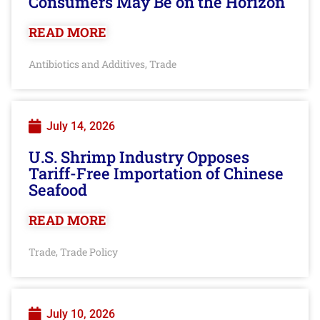
Consumers May Be on the Horizon
READ MORE
Antibiotics and Additives
Trade
,
July 14, 2026
U.S. Shrimp Industry Opposes
Tariff-Free Importation of Chinese
Seafood
READ MORE
Trade
Trade Policy
,
July 10, 2026