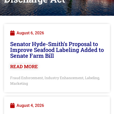
August 6, 2026
Senator Hyde-Smith’s Proposal to
Improve Seafood Labeling Added to
Senate Farm Bill
READ MORE
Fraud Enforcement
Industry Enhancement
Labeling
,
,
,
Marketing
August 4, 2026