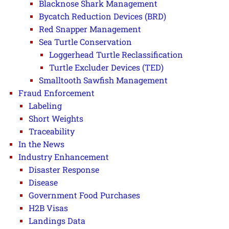
Blacknose Shark Management
Bycatch Reduction Devices (BRD)
Red Snapper Management
Sea Turtle Conservation
Loggerhead Turtle Reclassification
Turtle Excluder Devices (TED)
Smalltooth Sawfish Management
Fraud Enforcement
Labeling
Short Weights
Traceability
In the News
Industry Enhancement
Disaster Response
Disease
Government Food Purchases
H2B Visas
Landings Data