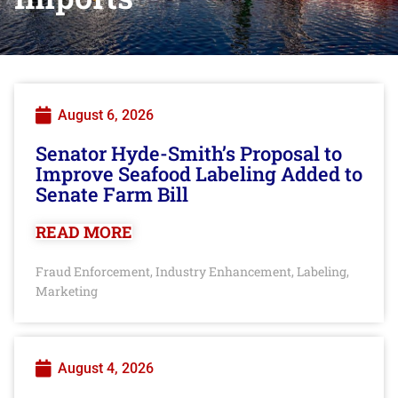
August 6, 2026
Senator Hyde-Smith’s Proposal to
Improve Seafood Labeling Added to
Senate Farm Bill
READ MORE
Fraud Enforcement
Industry Enhancement
Labeling
,
,
,
Marketing
August 4, 2026