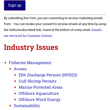
Constant
By submitting this form, you are consenting to receive marketing emails
Contact
Use.
from: . You can revoke your consent to receive emails at any time by using
Please
Emails
the SafeUnsubscribe® link, found at the bottom of every email.
leave
this field
are serviced by Constant Contact
blank.
Industry Issues
Fisheries Management
Access
EPA Discharge Permits (NPDES)
Gulf Shrimp Permits
Marine Protected Areas
Offshore Aquaculture
Offshore Wind Energy
Sustainability