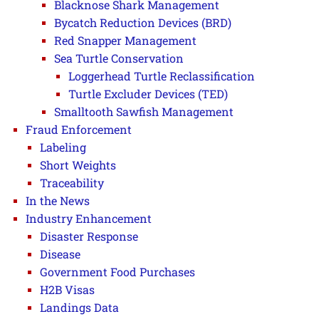
Blacknose Shark Management
Bycatch Reduction Devices (BRD)
Red Snapper Management
Sea Turtle Conservation
Loggerhead Turtle Reclassification
Turtle Excluder Devices (TED)
Smalltooth Sawfish Management
Fraud Enforcement
Labeling
Short Weights
Traceability
In the News
Industry Enhancement
Disaster Response
Disease
Government Food Purchases
H2B Visas
Landings Data