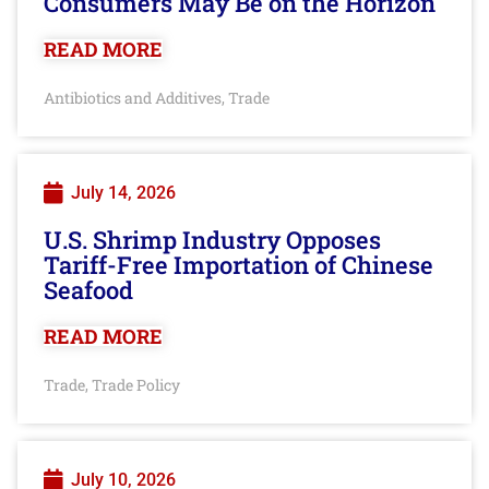
Consumers May Be on the Horizon
READ MORE
Antibiotics and Additives
Trade
,
July 14, 2026
U.S. Shrimp Industry Opposes
Tariff-Free Importation of Chinese
Seafood
READ MORE
Trade
Trade Policy
,
July 10, 2026