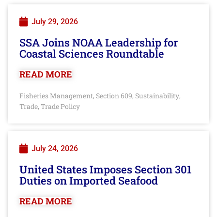
July 29, 2026
SSA Joins NOAA Leadership for
Coastal Sciences Roundtable
READ MORE
Fisheries Management
Section 609
Sustainability
,
,
,
Trade
Trade Policy
,
July 24, 2026
United States Imposes Section 301
Duties on Imported Seafood
READ MORE