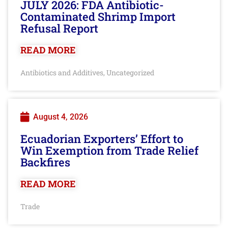
JULY 2026: FDA Antibiotic-
Contaminated Shrimp Import
Refusal Report
READ MORE
Antibiotics and Additives
Uncategorized
,
August 4, 2026
Ecuadorian Exporters’ Effort to
Win Exemption from Trade Relief
Backfires
READ MORE
Trade