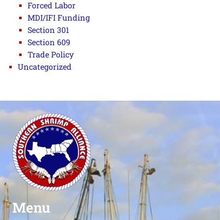
Forced Labor
MDI/IFI Funding
Section 301
Section 609
Trade Policy
Uncategorized
Menu