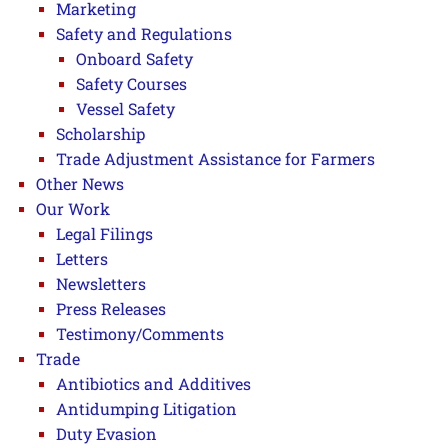
Marketing
Safety and Regulations
Onboard Safety
Safety Courses
Vessel Safety
Scholarship
Trade Adjustment Assistance for Farmers
Other News
Our Work
Legal Filings
Letters
Newsletters
Press Releases
Testimony/Comments
Trade
Antibiotics and Additives
Antidumping Litigation
Duty Evasion