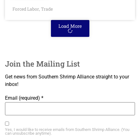
Forced Labor
Trade
,
Load More
Join the Mailing List
Get news from Southern Shrimp Alliance straight to your
inbox!
Email (required)
*
Yes, I would like to receive emails from Southern Shrimp Alliance. (You
can unsubscribe anytime).