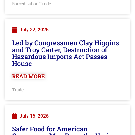
Forced Labor
Trade
,
July 22, 2026
Led by Congressmen Clay Higgins
and Troy Carter, Destruction of
Hazardous Imports Act Passes
House
READ MORE
Trade
July 16, 2026
Safer Food for American