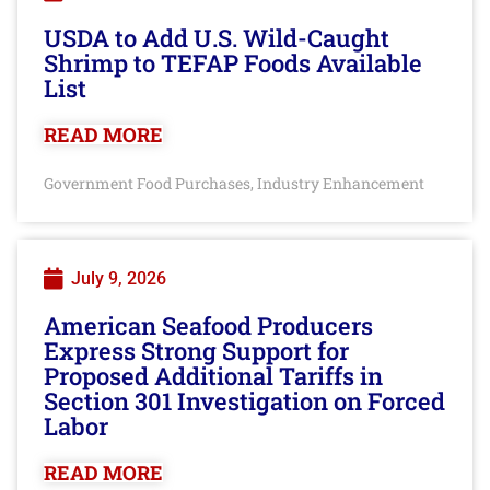
USDA to Add U.S. Wild-Caught
Shrimp to TEFAP Foods Available
List
READ MORE
Government Food Purchases
Industry Enhancement
,
July 9, 2026
American Seafood Producers
Express Strong Support for
Proposed Additional Tariffs in
Section 301 Investigation on Forced
Labor
READ MORE