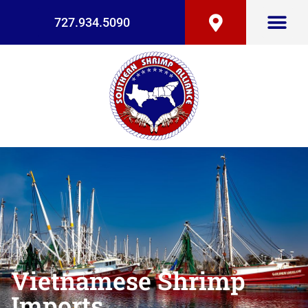
727.934.5090
Vietnamese Shrimp
Imports