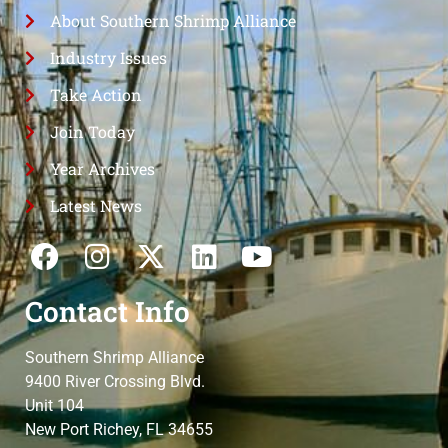
About Southern Shrimp Alliance
Industry Issues
Take Action
Join Today
Year Archives
Latest News
Contact Info
Southern Shrimp Alliance
9400 River Crossing Blvd.
Unit 104
New Port Richey, FL 34655