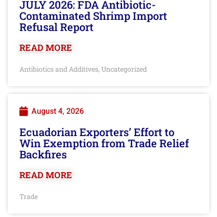
JULY 2026: FDA Antibiotic-
Contaminated Shrimp Import
Refusal Report
READ MORE
Antibiotics and Additives
Uncategorized
,
August 4, 2026
Ecuadorian Exporters’ Effort to
Win Exemption from Trade Relief
Backfires
READ MORE
Trade