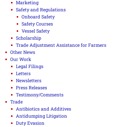
Marketing
Safety and Regulations
Onboard Safety
Safety Courses
Vessel Safety
Scholarship
Trade Adjustment Assistance for Farmers
Other News
Our Work
Legal Filings
Letters
Newsletters
Press Releases
Testimony/Comments
Trade
Antibiotics and Additives
Antidumping Litigation
Duty Evasion