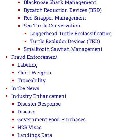
Blacknose Shark Management
Bycatch Reduction Devices (BRD)
Red Snapper Management
Sea Turtle Conservation
Loggerhead Turtle Reclassification
Turtle Excluder Devices (TED)
Smalltooth Sawfish Management
Fraud Enforcement
Labeling
Short Weights
Traceability
In the News
Industry Enhancement
Disaster Response
Disease
Government Food Purchases
H2B Visas
Landings Data