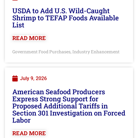
USDA to Add U.S. Wild-Caught
Shrimp to TEFAP Foods Available
List
READ MORE
Government Food Purchases
Industry Enhancement
,
July 9, 2026
American Seafood Producers
Express Strong Support for
Proposed Additional Tariffs in
Section 301 Investigation on Forced
Labor
READ MORE