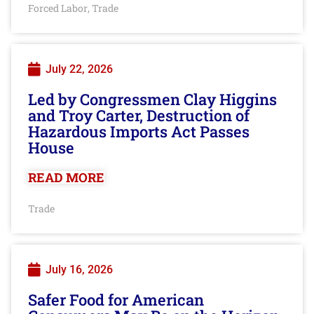
Forced Labor
Trade
,
July 22, 2026
Led by Congressmen Clay Higgins
and Troy Carter, Destruction of
Hazardous Imports Act Passes
House
READ MORE
Trade
July 16, 2026
Safer Food for American