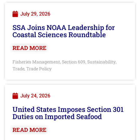
July 29, 2026
SSA Joins NOAA Leadership for
Coastal Sciences Roundtable
READ MORE
Fisheries Management
Section 609
Sustainability
,
,
,
Trade
Trade Policy
,
July 24, 2026
United States Imposes Section 301
Duties on Imported Seafood
READ MORE