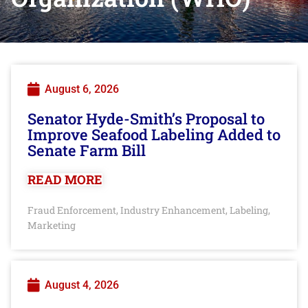
August 6, 2026
Senator Hyde-Smith’s Proposal to
Improve Seafood Labeling Added to
Senate Farm Bill
READ MORE
Fraud Enforcement
Industry Enhancement
Labeling
,
,
,
Marketing
August 4, 2026