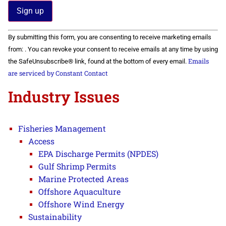
Constant
By submitting this form, you are consenting to receive marketing emails
Contact
Use.
from: . You can revoke your consent to receive emails at any time by using
Please
Emails
the SafeUnsubscribe® link, found at the bottom of every email.
leave
this field
are serviced by Constant Contact
blank.
Industry Issues
Fisheries Management
Access
EPA Discharge Permits (NPDES)
Gulf Shrimp Permits
Marine Protected Areas
Offshore Aquaculture
Offshore Wind Energy
Sustainability