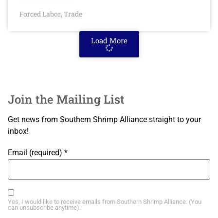
Forced Labor
Trade
,
Load More
Join the Mailing List
Get news from Southern Shrimp Alliance straight to your
inbox!
Email (required)
*
Yes, I would like to receive emails from Southern Shrimp Alliance. (You
can unsubscribe anytime).