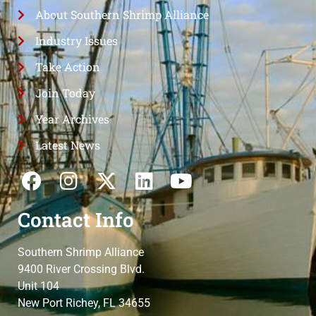
About Southern Shrimp Alliance
Industry Issues
Take Action
Join Today
Year Archives
Latest News
Contact Info
Southern Shrimp Alliance
9400 River Crossing Blvd.
Unit 104
New Port Richey, FL 34655