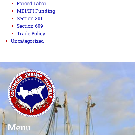
Forced Labor
MDI/IFI Funding
Section 301
Section 609
Trade Policy
Uncategorized
Menu