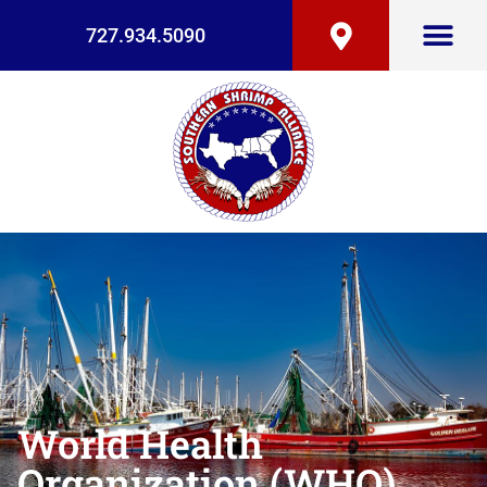
727.934.5090
World Health
Organization (WHO)