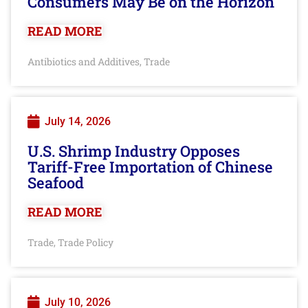
Consumers May Be on the Horizon
READ MORE
Antibiotics and Additives
Trade
,
July 14, 2026
U.S. Shrimp Industry Opposes
Tariff-Free Importation of Chinese
Seafood
READ MORE
Trade
Trade Policy
,
July 10, 2026