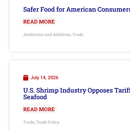
Safer Food for American Consumer
READ MORE
Antibiotics and Additives
Trade
,
July 14, 2026
U.S. Shrimp Industry Opposes Tarif
Seafood
READ MORE
Trade
Trade Policy
,