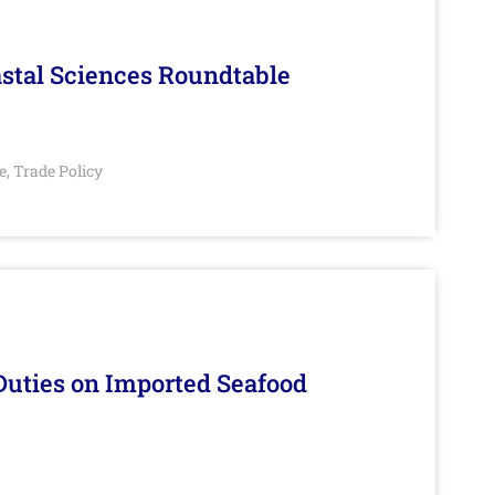
stal Sciences Roundtable
e
Trade Policy
,
Duties on Imported Seafood