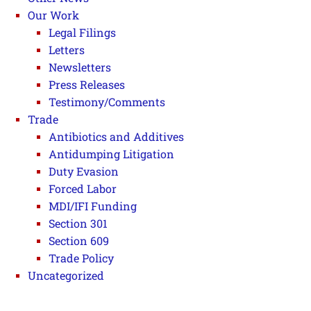
Our Work
Legal Filings
Letters
Newsletters
Press Releases
Testimony/Comments
Trade
Antibiotics and Additives
Antidumping Litigation
Duty Evasion
Forced Labor
MDI/IFI Funding
Section 301
Section 609
Trade Policy
Uncategorized