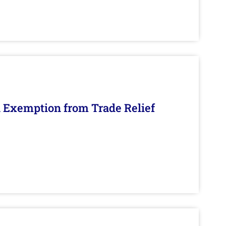
n Exemption from Trade Relief