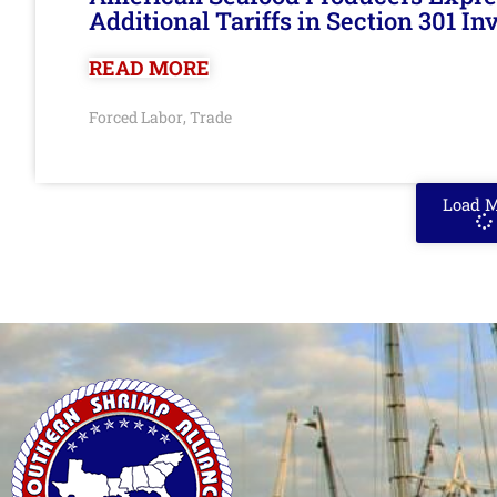
Additional Tariffs in Section 301 I
READ MORE
Forced Labor
Trade
,
Load 