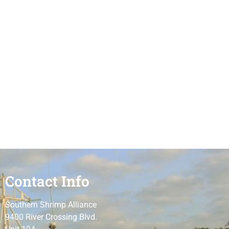
Contact Info
Southern Shrimp Alliance
9400 River Crossing Blvd.