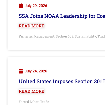
July 29, 2026
SSA Joins NOAA Leadership for Coa
READ MORE
Fisheries Management
Section 609
Sustainability
Trad
,
,
,
July 24, 2026
United States Imposes Section 301 
READ MORE
Forced Labor
Trade
,