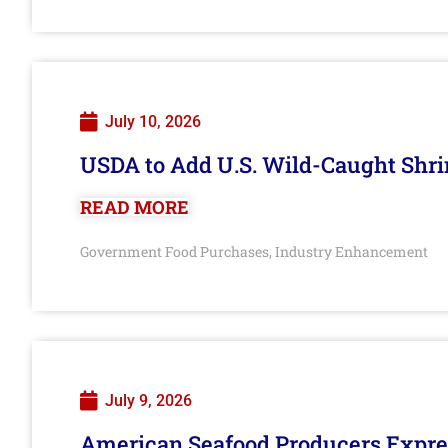
July 10, 2026
USDA to Add U.S. Wild-Caught Shri
READ MORE
Government Food Purchases
Industry Enhancement
,
July 9, 2026
American Seafood Producers Expres