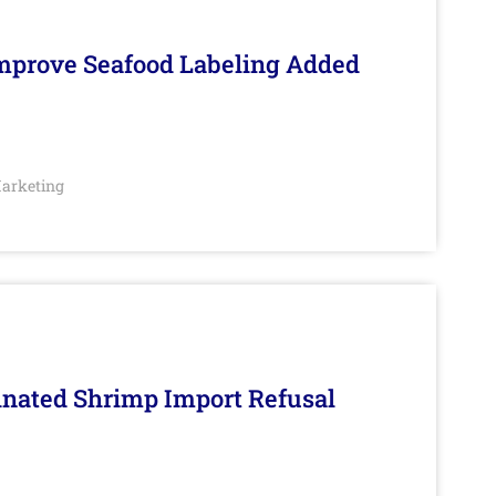
Improve Seafood Labeling Added
arketing
inated Shrimp Import Refusal