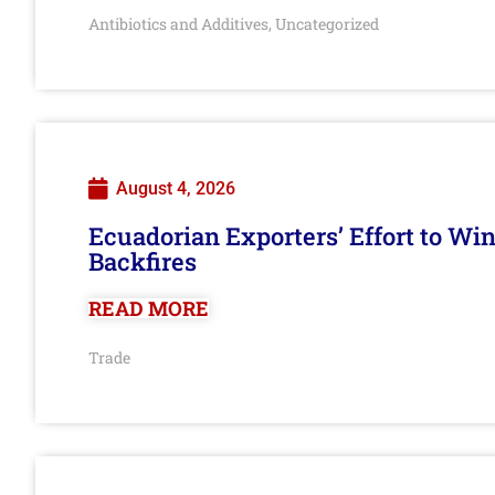
Antibiotics and Additives
Uncategorized
,
August 4, 2026
Ecuadorian Exporters’ Effort to Wi
Backfires
READ MORE
Trade