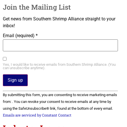
Join the Mailing List
Get news from Southern Shrimp Alliance straight to your
inbox!
Email (required)
*
Yes, I would like to receive emails from Southern Shrimp Alliance. (You
can unsubscribe anytime).
Constant
By submitting this form, you are consenting to receive marketing emails
Contact
Use.
from: . You can revoke your consent to receive emails at any time by
Please
using the SafeUnsubscribe® link, found at the bottom of every email.
leave
this field
Emails are serviced by Constant Contact
blank.