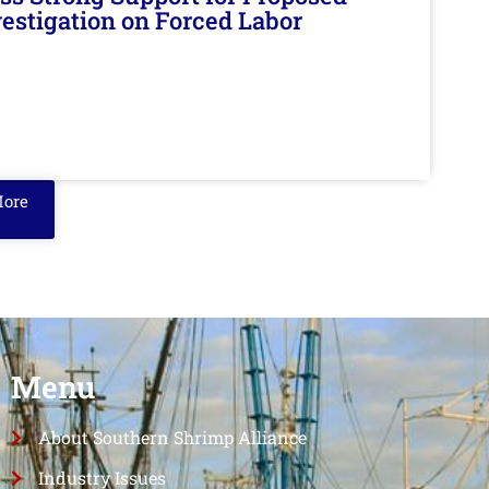
nvestigation on Forced Labor
More
Menu
About Southern Shrimp Alliance
Industry Issues