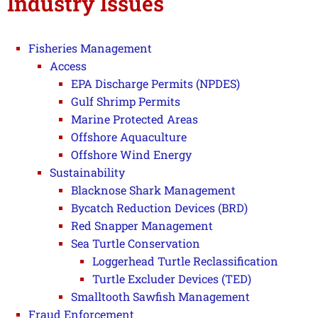
Industry Issues
Fisheries Management
Access
EPA Discharge Permits (NPDES)
Gulf Shrimp Permits
Marine Protected Areas
Offshore Aquaculture
Offshore Wind Energy
Sustainability
Blacknose Shark Management
Bycatch Reduction Devices (BRD)
Red Snapper Management
Sea Turtle Conservation
Loggerhead Turtle Reclassification
Turtle Excluder Devices (TED)
Smalltooth Sawfish Management
Fraud Enforcement