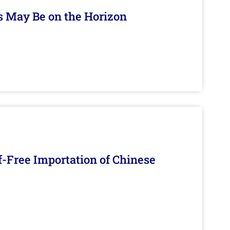
s May Be on the Horizon
f-Free Importation of Chinese