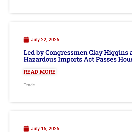
July 22, 2026
Led by Congressmen Clay Higgins an
Hazardous Imports Act Passes Hou
READ MORE
Trade
July 16, 2026