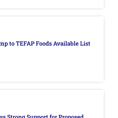
mp to TEFAP Foods Available List
s Strong Support for Proposed