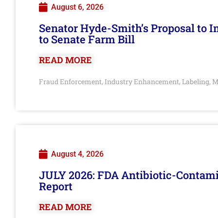
August 6, 2026
Senator Hyde-Smith’s Proposal to 
to Senate Farm Bill
READ MORE
Fraud Enforcement
Industry Enhancement
Labeling
M
,
,
,
August 4, 2026
JULY 2026: FDA Antibiotic-Contam
Report
READ MORE