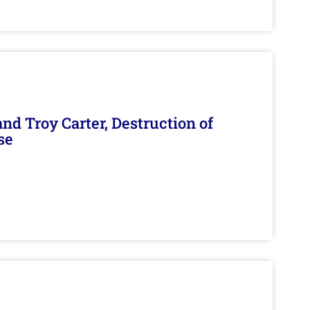
d Troy Carter, Destruction of
se