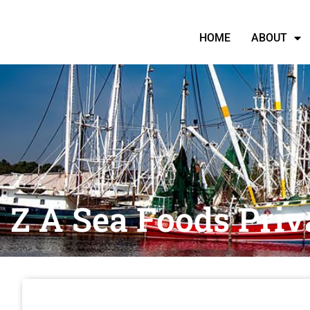
HOME
ABOUT
Z A Sea Foods Priv