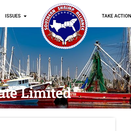
ISSUES
TAKE ACTIO
ate Limited