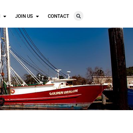
N
JOIN US
CONTACT