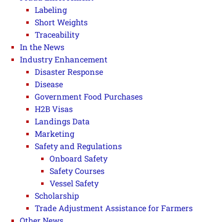
Labeling
Short Weights
Traceability
In the News
Industry Enhancement
Disaster Response
Disease
Government Food Purchases
H2B Visas
Landings Data
Marketing
Safety and Regulations
Onboard Safety
Safety Courses
Vessel Safety
Scholarship
Trade Adjustment Assistance for Farmers
Other News