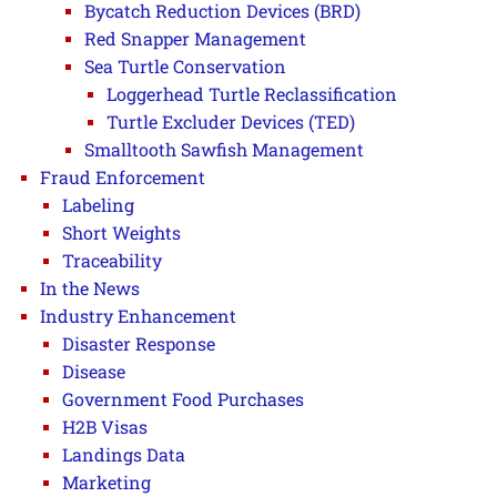
Bycatch Reduction Devices (BRD)
Red Snapper Management
Sea Turtle Conservation
Loggerhead Turtle Reclassification
Turtle Excluder Devices (TED)
Smalltooth Sawfish Management
Fraud Enforcement
Labeling
Short Weights
Traceability
In the News
Industry Enhancement
Disaster Response
Disease
Government Food Purchases
H2B Visas
Landings Data
Marketing