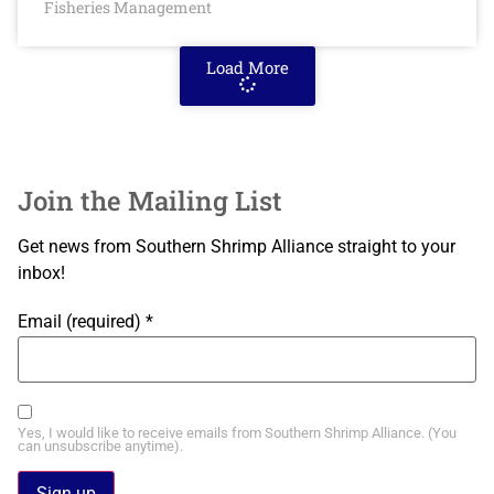
Fisheries Management
Load More
Join the Mailing List
Get news from Southern Shrimp Alliance straight to your
inbox!
Email (required)
*
Yes, I would like to receive emails from Southern Shrimp Alliance. (You
can unsubscribe anytime).