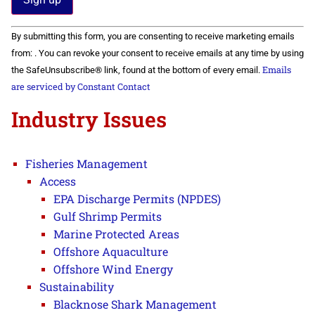
Constant
By submitting this form, you are consenting to receive marketing emails
Contact
Use.
from: . You can revoke your consent to receive emails at any time by using
Please
Emails
the SafeUnsubscribe® link, found at the bottom of every email.
leave
this field
are serviced by Constant Contact
blank.
Industry Issues
Fisheries Management
Access
EPA Discharge Permits (NPDES)
Gulf Shrimp Permits
Marine Protected Areas
Offshore Aquaculture
Offshore Wind Energy
Sustainability
Blacknose Shark Management