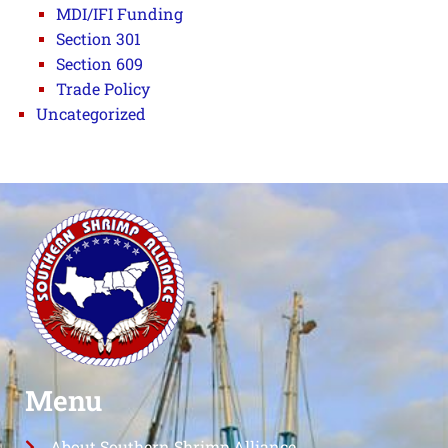
MDI/IFI Funding
Section 301
Section 609
Trade Policy
Uncategorized
Menu
About Southern Shrimp Alliance