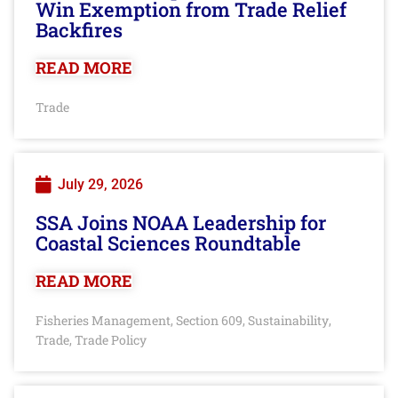
Win Exemption from Trade Relief
Backfires
READ MORE
Trade
July 29, 2026
SSA Joins NOAA Leadership for
Coastal Sciences Roundtable
READ MORE
Fisheries Management
Section 609
Sustainability
,
,
,
Trade
Trade Policy
,