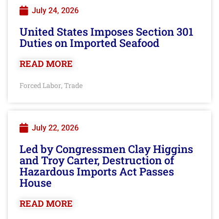
July 24, 2026
United States Imposes Section 301
Duties on Imported Seafood
READ MORE
Forced Labor
Trade
,
July 22, 2026
Led by Congressmen Clay Higgins
and Troy Carter, Destruction of
Hazardous Imports Act Passes
House
READ MORE