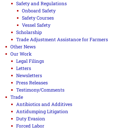
Safety and Regulations
Onboard Safety
Safety Courses
Vessel Safety
Scholarship
Trade Adjustment Assistance for Farmers
Other News
Our Work
Legal Filings
Letters
Newsletters
Press Releases
Testimony/Comments
Trade
Antibiotics and Additives
Antidumping Litigation
Duty Evasion
Forced Labor