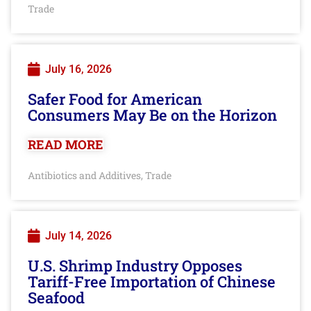
Trade
July 16, 2026
Safer Food for American
Consumers May Be on the Horizon
READ MORE
Antibiotics and Additives
Trade
,
July 14, 2026
U.S. Shrimp Industry Opposes
Tariff-Free Importation of Chinese
Seafood