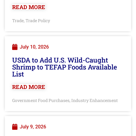
READ MORE
Trade
Trade Policy
,
July 10, 2026
USDA to Add U.S. Wild-Caught
Shrimp to TEFAP Foods Available
List
READ MORE
Government Food Purchases
Industry Enhancement
,
July 9, 2026