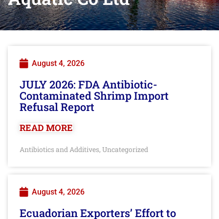
August 4, 2026
JULY 2026: FDA Antibiotic-
Contaminated Shrimp Import
Refusal Report
READ MORE
Antibiotics and Additives
Uncategorized
,
August 4, 2026
Ecuadorian Exporters’ Effort to