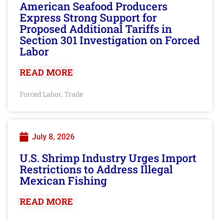
American Seafood Producers
Express Strong Support for
Proposed Additional Tariffs in
Section 301 Investigation on Forced
Labor
READ MORE
Forced Labor
Trade
,
July 8, 2026
U.S. Shrimp Industry Urges Import
Restrictions to Address Illegal
Mexican Fishing
READ MORE