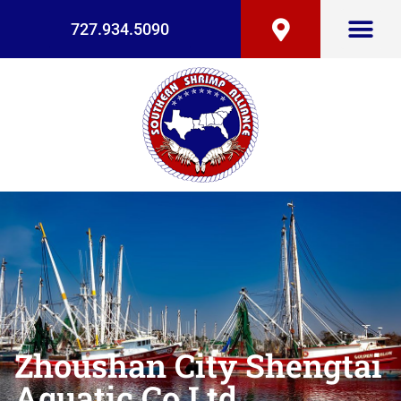
727.934.5090
Zhoushan City Shengtai
Aquatic Co Ltd