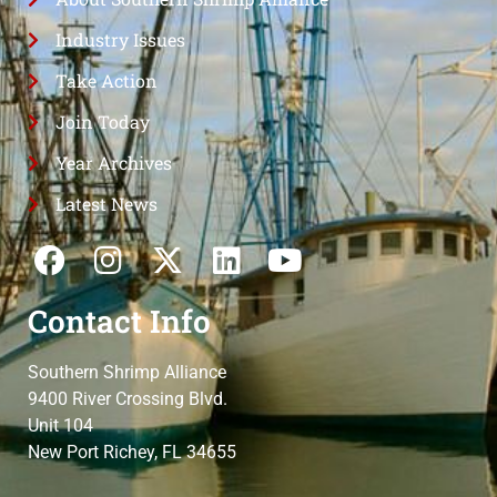
Industry Issues
Take Action
Join Today
Year Archives
Latest News
Contact Info
Southern Shrimp Alliance
9400 River Crossing Blvd.
Unit 104
New Port Richey, FL 34655